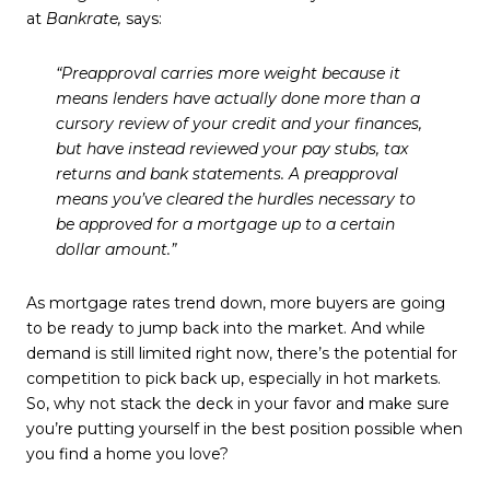
at
Bankrate,
says:
“Preapproval carries more weight because it
means lenders have actually done more than a
cursory review of your credit and your finances,
but have instead reviewed your pay stubs, tax
returns and bank statements.
A preapproval
means you’ve cleared the hurdles necessary to
be approved for a mortgage up to a certain
dollar amount
.”
As mortgage rates trend down, more buyers are going
to be ready to jump back into the market. And while
demand is still limited right now, there’s the potential for
competition to pick back up, especially in hot markets.
So, why not stack the deck in your favor and make sure
you’re putting yourself in the best position possible when
you find a home you love?