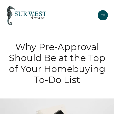
Why Pre-Approval
Should Be at the Top
of Your Homebuying
To-Do List