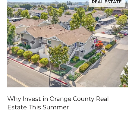
REAL ESTATE
Why Invest in Orange County Real
Estate This Summer