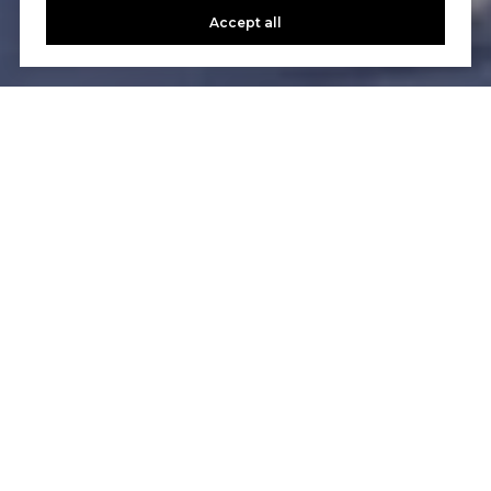
Accept all