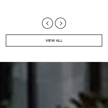
VIEW ALL