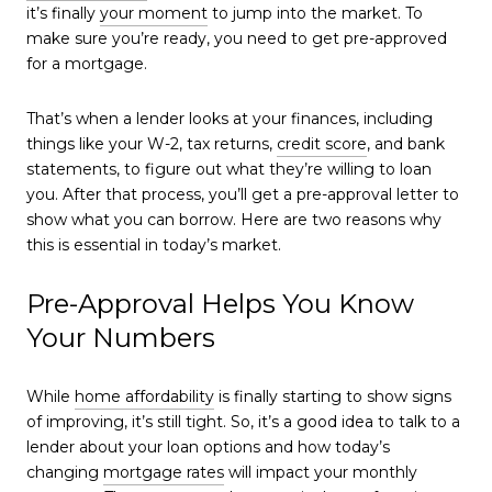
it’s finally
your moment
to jump into the market. To
make sure you’re ready, you need to get pre-approved
for a mortgage.
That’s when a lender looks at your finances, including
things like your W-2, tax returns,
credit score
, and bank
statements, to figure out what they’re willing to loan
you. After that process, you’ll get a pre-approval letter to
show what you can borrow. Here are two reasons why
this is essential in today’s market.
Pre-Approval Helps You Know
Your Numbers
While
home affordability
is finally starting to show signs
of improving, it’s still tight. So, it’s a good idea to talk to a
lender about your loan options and how today’s
changing
mortgage rates
will impact your monthly