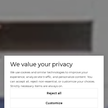
We value your privacy
We use cookies and similar technologies to improve your
experience, analyze site traffic, and personalize content. You
can accept all, reject non-essential, or customize your choices.
Strictly necessary items are always on.
Reject all
Customize