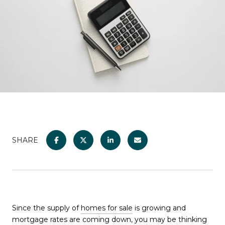
SHARE
Since the supply of
homes for sale
is growing and
mortgage rates
are coming down, you may be thinking