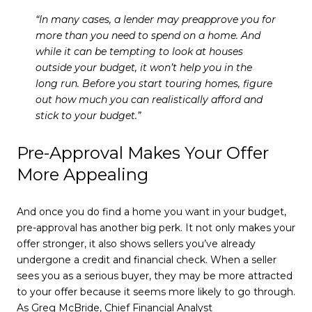
“In many cases, a lender may preapprove you for
more than you need to spend on a home. And
while it can be tempting to look at houses
outside your budget, it won’t help you in the
long run.
Before you start touring homes, figure
out how much you can realistically afford and
stick to your budget.”
Pre-Approval Makes Your Offer
More Appealing
And once you do find a home you want in your budget,
pre-approval has another big perk. It not only makes your
offer stronger, it also shows sellers you’ve already
undergone a credit and financial check. When a seller
sees you as a serious buyer, they may be more attracted
to your offer because it seems more likely to go through.
As Greg McBride, Chief Financial Analyst