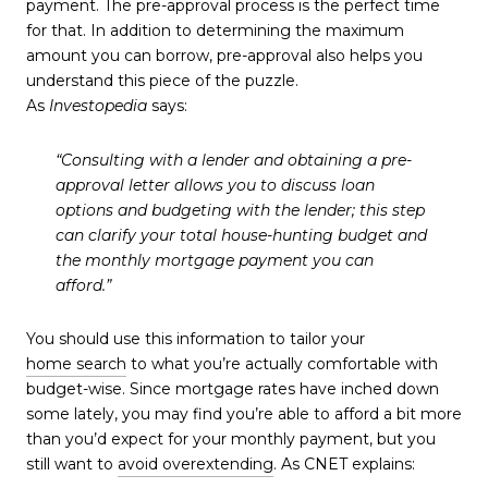
payment. The pre-approval process is the perfect time
for that. In addition to determining the maximum
amount you can borrow, pre-approval also helps you
understand this piece of the puzzle.
As
Investopedia
says:
“Consulting with a lender and obtaining a pre-
approval letter allows you to discuss loan
options and budgeting with the lender;
this step
can clarify your total house-hunting budget and
the monthly mortgage payment you can
afford
.”
You should use this information to tailor your
home search
to what you’re actually comfortable with
budget-wise. Since mortgage rates have inched down
some lately, you may find you’re able to afford a bit more
than you’d expect for your monthly payment, but you
still want to
avoid overextending
. As CNET explains: