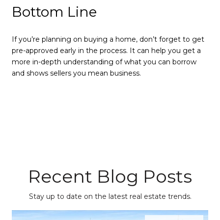
Bottom Line
If you’re planning on buying a home, don’t forget to get
pre-approved early in the process. It can help you get a
more in-depth understanding of what you can borrow
and shows sellers you mean business.
Recent Blog Posts
Stay up to date on the latest real estate trends.