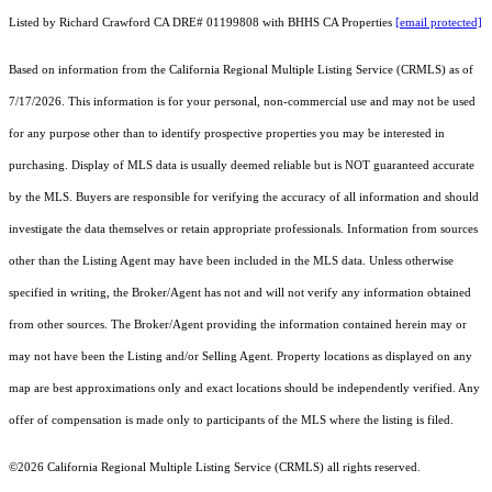
Listed by Richard Crawford CA DRE# 01199808 with BHHS CA Properties
[email protected]
Based on information from the
California Regional Multiple Listing Service (CRMLS)
as of
7/17/2026. This information is for your personal, non-commercial use and may not be used
for any purpose other than to identify prospective properties you may be interested in
purchasing. Display of MLS data is usually deemed reliable but is NOT guaranteed accurate
by the MLS. Buyers are responsible for verifying the accuracy of all information and should
investigate the data themselves or retain appropriate professionals. Information from sources
other than the Listing Agent may have been included in the MLS data. Unless otherwise
specified in writing, the Broker/Agent has not and will not verify any information obtained
from other sources. The Broker/Agent providing the information contained herein may or
may not have been the Listing and/or Selling Agent. Property locations as displayed on any
map are best approximations only and exact locations should be independently verified. Any
offer of compensation is made only to participants of the MLS where the listing is filed.
©2026
California Regional Multiple Listing Service (CRMLS)
all rights reserved.