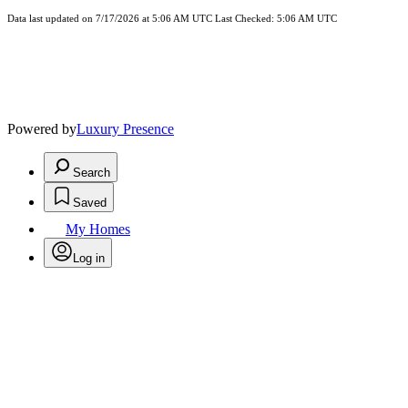
Data last updated on 7/17/2026 at 5:06 AM UTC Last Checked: 5:06 AM UTC
Powered by
Luxury Presence
Search
Saved
My Homes
Log in