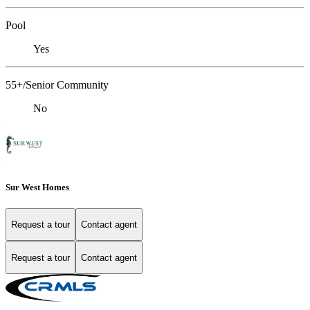
Pool
Yes
55+/Senior Community
No
Sur West Homes
Request a tour
Contact agent
Request a tour
Contact agent