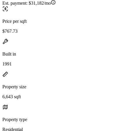
Est. payment:
$31,182/mo
Price per sqft
$767.73
Built in
1991
Property size
6,643 sqft
Property type
Residential