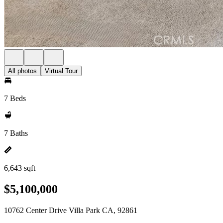
All photos
Virtual Tour
7 Beds
7 Baths
6,643 sqft
$5,100,000
10762 Center Drive Villa Park CA, 92861