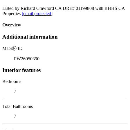
Listed by Richard Crawford CA DRE# 01199808 with BHHS CA
Properties
[email protected]
Overview
Additional information
MLS
Ⓡ
ID
PW26050390
Interior features
Bedrooms
7
Total Bathrooms
7