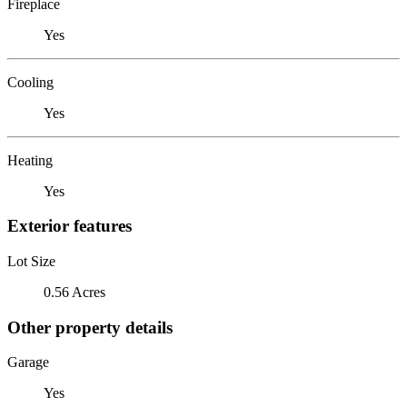
Fireplace
Yes
Cooling
Yes
Heating
Yes
Exterior features
Lot Size
0.56 Acres
Other property details
Garage
Yes