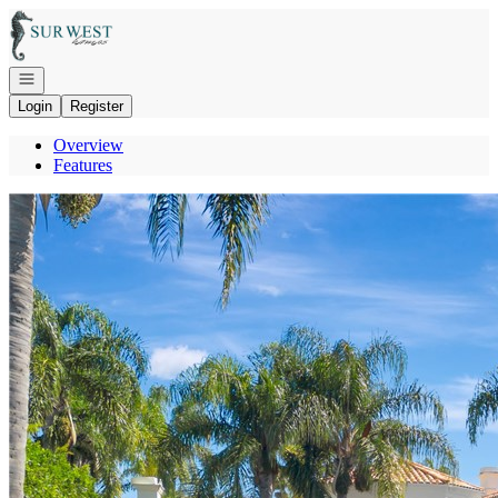
Go to: Homepage
Open navigation
Login
Register
Overview
Features