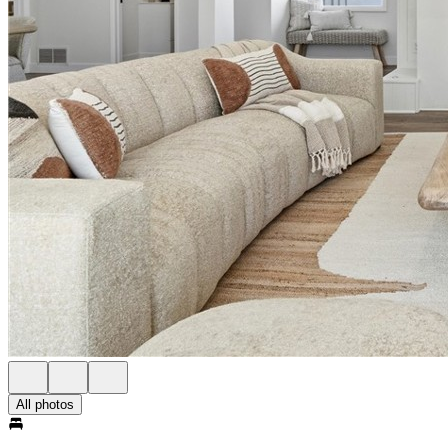
All photos