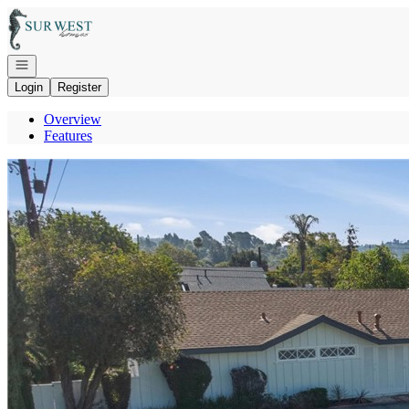
Go to: Homepage
Open navigation
Login
Register
Overview
Features