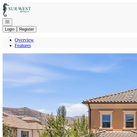
Go to: Homepage
Open navigation
Login
Register
Overview
Features