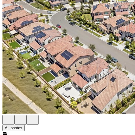
All photos