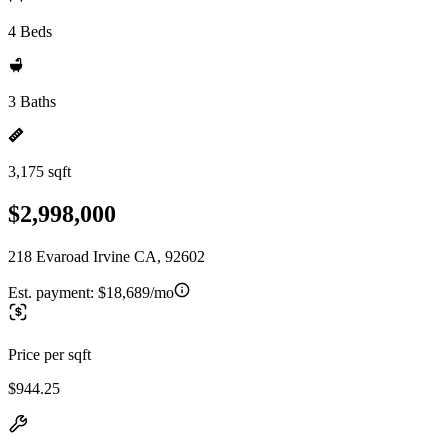
4 Beds
3 Baths
3,175 sqft
$2,998,000
218 Evaroad Irvine CA, 92602
Est. payment:
$18,689/mo
Price per sqft
$944.25