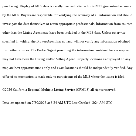
purchasing. Display of MLS data is usually deemed reliable but is NOT guaranteed accurate
by the MLS. Buyers are responsible for verifying the accuracy of all information and should
investigate the data themselves or retain appropriate professionals. Information from sources
other than the Listing Agent may have been included in the MLS data. Unless otherwise
specified in writing, the Broker/Agent has not and will not verify any information obtained
from other sources. The Broker/Agent providing the information contained herein may or
may not have been the Listing and/or Selling Agent. Property locations as displayed on any
map are best approximations only and exact locations should be independently verified. Any
offer of compensation is made only to participants of the MLS where the listing is filed.
©2026
California Regional Multiple Listing Service (CRMLS)
all rights reserved.
Data last updated on 7/30/2026 at 3:24 AM UTC Last Checked: 3:24 AM UTC