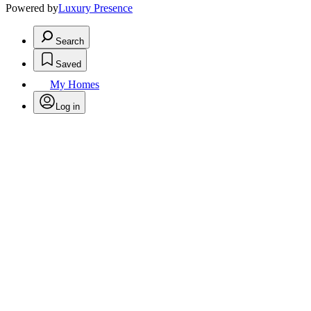
Powered by
Luxury Presence
Search
Saved
My Homes
Log in