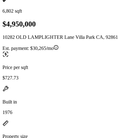
6,802 sqft
$4,950,000
10282 OLD LAMPLIGHTER Lane Villa Park CA, 92861
Est. payment:
$30,265/mo
Price per sqft
$727.73
Built in
1976
Property size