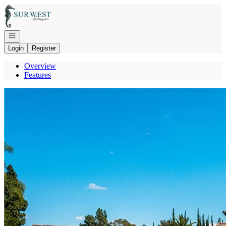
Go to: Homepage
Open navigation
Login
Register
Overview
Features