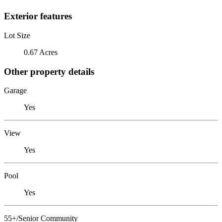
Exterior features
Lot Size
0.67 Acres
Other property details
Garage
Yes
View
Yes
Pool
Yes
55+/Senior Community