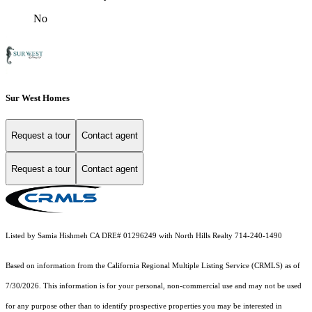
No
Sur West Homes
Request a tour
Contact agent
Request a tour
Contact agent
Listed by Samia Hishmeh CA DRE# 01296249 with North Hills Realty 714-240-1490
Based on information from the
California Regional Multiple Listing Service (CRMLS)
as of
7/30/2026. This information is for your personal, non-commercial use and may not be used
for any purpose other than to identify prospective properties you may be interested in