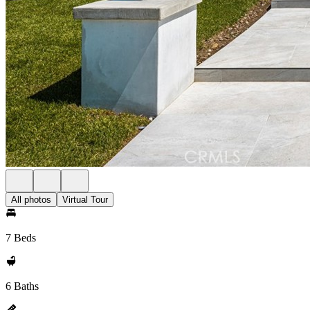
All photos
Virtual Tour
7 Beds
6 Baths