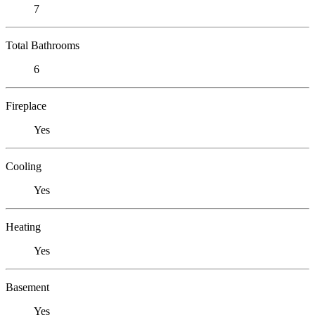
7
Total Bathrooms
6
Fireplace
Yes
Cooling
Yes
Heating
Yes
Basement
Yes