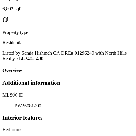
6,802 sqft
Property type
Residential
Listed by Samia Hishmeh CA DRE# 01296249 with North Hills
Realty 714-240-1490
Overview
Additional information
MLS
Ⓡ
ID
PW26081490
Interior features
Bedrooms