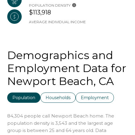
POPULATION DENSITY
$113,918
AVERAGE INDIVIDUAL INCOME
Demographics and
Employment Data for
Newport Beach, CA
Population
Households
Employment
84,304 people call Newport Beach home. The
population density is 3,543 and the largest age
group is
between 25 and 64 years old.
Data