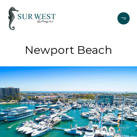
Newport Beach