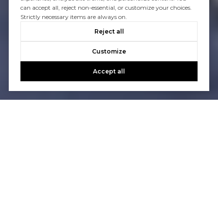
can accept all, reject non-essential, or customize your choices.
Strictly necessary items are always on.
Reject all
Customize
Accept all