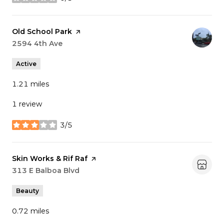
stars
Visit the
Old School Park
page on Yelp
Search
2594 4th Ave
on Google Maps
Active
1.21
miles
1 review
3/5
stars
Visit the
Skin Works & Rif Raf
page on Yelp
Search
313 E Balboa Blvd
on Google Maps
Beauty
0.72
miles