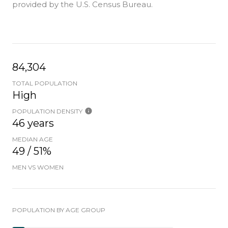
provided by the U.S. Census Bureau.
84,304
TOTAL POPULATION
High
POPULATION DENSITY
46 years
MEDIAN AGE
49 / 51%
MEN VS WOMEN
POPULATION BY AGE GROUP