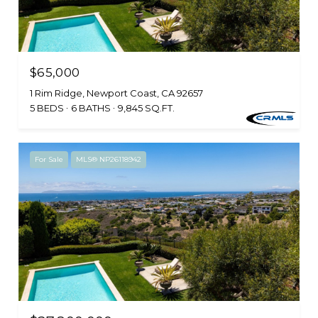
$65,000
1 Rim Ridge, Newport Coast, CA 92657
5 BEDS
6 BATHS
9,845 SQ.FT.
For Sale
MLS® NP26118942