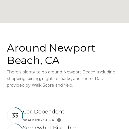
Around Newport
Beach, CA
There's plenty to do around Newport Beach, including
shopping, dining, nightlife, parks, and more. Data
provided by Walk Score and Yelp.
Car-Dependent
33
WALKING SCORE
Learn More
Somewhat Bikeable