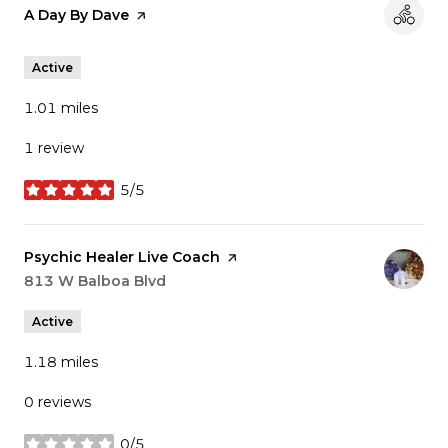
Visit the
A Day By Dave
page on Yelp
Active
1.01
miles
1 review
5/5
stars
Visit the
Psychic Healer Live Coach
page on Yelp
Search
813 W Balboa Blvd
on Google Maps
Active
1.18
miles
0 reviews
0/5