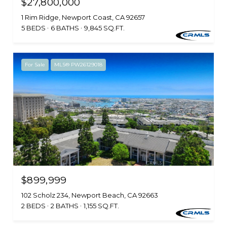
$27,800,000
1 Rim Ridge, Newport Coast, CA 92657
5 BEDS
6 BATHS
9,845 SQ.FT.
For Sale
MLS® PW26129018
$899,999
102 Scholz 234, Newport Beach, CA 92663
2 BEDS
2 BATHS
1,155 SQ.FT.