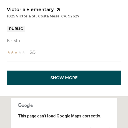
Victoria Elementary
1025 Victoria St., Costa Mesa, CA, 92627
PUBLIC
K - 6th
3/5
SHOW MORE
This page can't load Google Maps correctly.