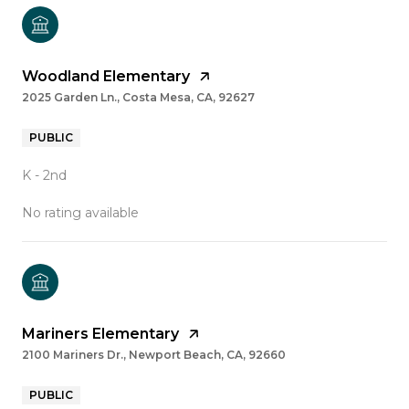
Woodland Elementary
2025 Garden Ln., Costa Mesa, CA, 92627
PUBLIC
K - 2nd
No rating available
Mariners Elementary
2100 Mariners Dr., Newport Beach, CA, 92660
PUBLIC