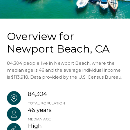
Overview for
Newport Beach, CA
84,304 people live in Newport Beach, where the
median age is 46 and the average individual income
is $113,918. Data provided by the U.S. Census Bureau.
84,304
TOTAL POPULATION
46 years
MEDIAN AGE
High