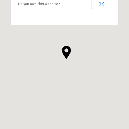
OK
Do you own this website?