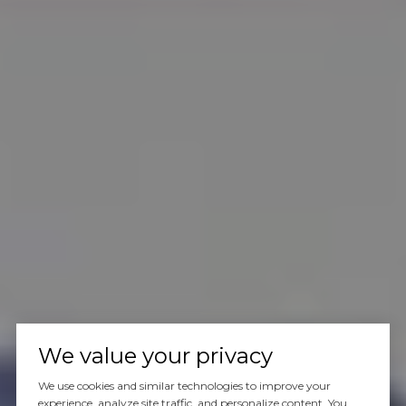
We value your privacy
We use cookies and similar technologies to improve your
experience, analyze site traffic, and personalize content. You