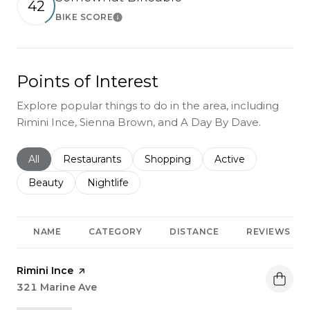
42
BIKE SCORE
Learn More
Points of Interest
Explore popular things to do in the area, including
Rimini Ince, Sienna Brown, and A Day By Dave.
Search businesses related to
All
Search businesses related to
Restaurants
Search businesses related to
Shopping
Search businesses r
Active
Search businesses related to
Beauty
Search businesses related to
Nightlife
NAME
CATEGORY
DISTANCE
REVIEWS
Visit the
Rimini Ince
page on Yelp
Search
321 Marine Ave
on Google Maps