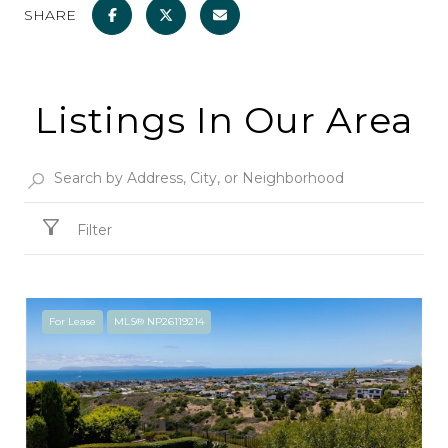
SHARE
Listings In Our Area
Filter
For Lease
MLS® NP26119214