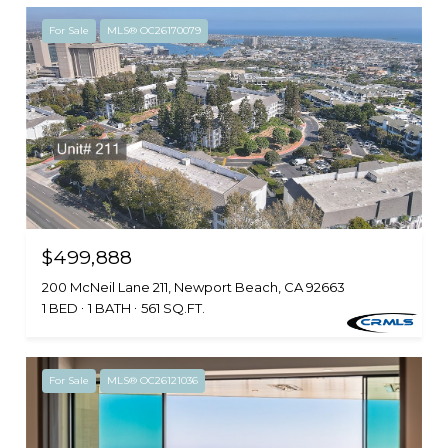
For Sale
MLS® OC26170079
$499,888
200 McNeil Lane 211, Newport Beach, CA 92663
1 BED
1 BATH
561 SQ.FT.
For Sale
MLS® OC26121036