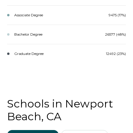
Associate Degree
9475 (17%)
Bachelor Degree
26577 (48%)
Graduate Degree
12492 (23%)
Schools in Newport
Beach, CA