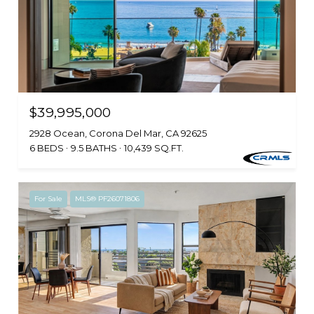
$39,995,000
2928 Ocean, Corona Del Mar, CA 92625
6 BEDS
9.5 BATHS
10,439 SQ.FT.
For Sale
MLS® PF26071806