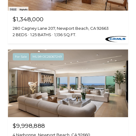
$1,348,000
280 Cagney Lane 207, Newport Beach, CA 92663
2 BEDS
1.25 BATHS
1,136 SQ.FT.
For Sale
MLS® OC26067249
$9,998,888
4 Narbonne, Newport Beach, CA 92660