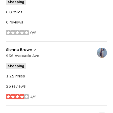
Shopping
0.8
miles
0 reviews
0/5
stars
Visit the
Sienna Brown
page on Yelp
Search
936 Avocado Ave
on Google Maps
Shopping
1.25
miles
25 reviews
4/5
stars