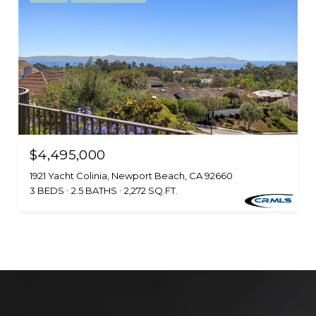
$4,495,000
1921 Yacht Colinia, Newport Beach, CA 92660
3 BEDS
2.5 BATHS
2,272 SQ.FT.