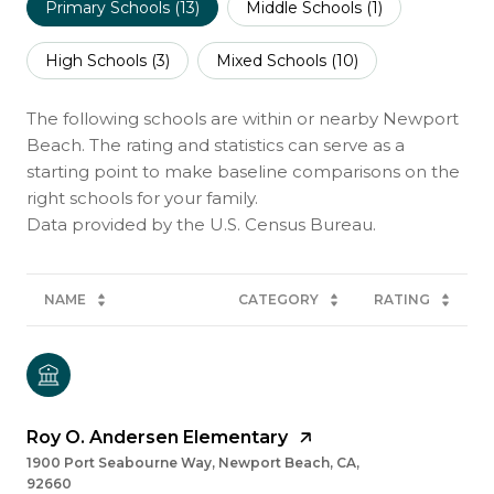
Primary Schools (
13
)
Middle Schools (
1
)
High Schools (
3
)
Mixed Schools (
10
)
The following schools are within or nearby Newport
Beach. The rating and statistics can serve as a
starting point to make baseline comparisons on the
right schools for your family.
NAME
CATEGORY
RATING
Roy O. Andersen Elementary
1900 Port Seabourne Way, Newport Beach, CA,
92660