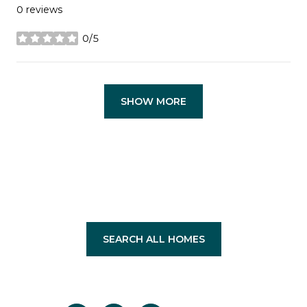
0 reviews
0/5
stars
SHOW MORE
SEARCH ALL HOMES