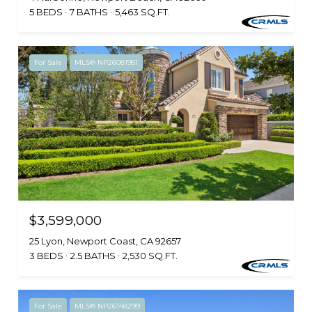
5 BEDS
7 BATHS
5,463 SQ.FT.
For Sale
MLS® NP26081951
$3,599,000
25 Lyon, Newport Coast, CA 92657
3 BEDS
2.5 BATHS
2,530 SQ.FT.
For Sale
MLS® NP26148299