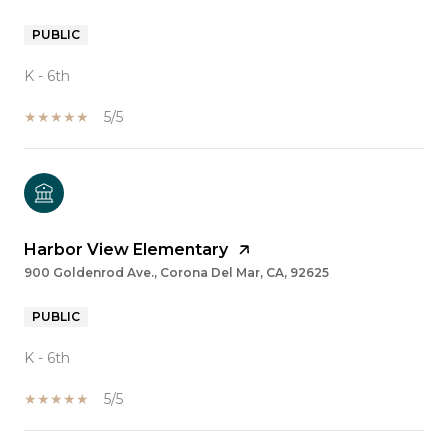
PUBLIC
K - 6th
5/5
Harbor View Elementary
900 Goldenrod Ave., Corona Del Mar, CA, 92625
PUBLIC
K - 6th
5/5