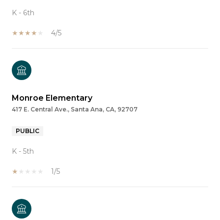
K - 6th
4/5
Monroe Elementary
417 E. Central Ave., Santa Ana, CA, 92707
PUBLIC
K - 5th
1/5