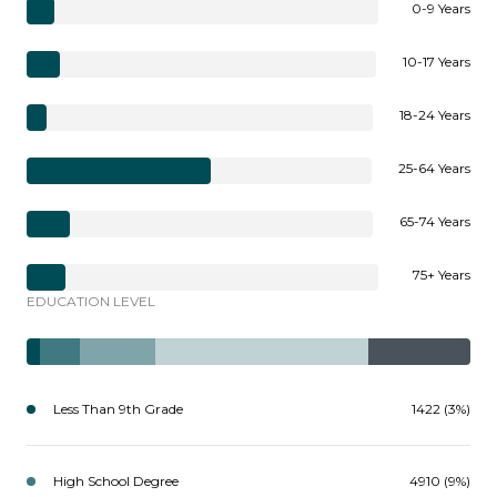
0-9 Years
10-17 Years
18-24 Years
25-64 Years
65-74 Years
75+ Years
EDUCATION LEVEL
Less Than 9th Grade
1422 (3%)
High School Degree
4910 (9%)