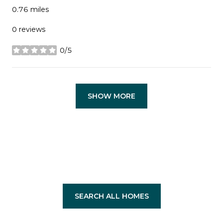
0.76
miles
0 reviews
0/5
stars
SHOW MORE
SEARCH ALL HOMES