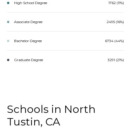
High School Degree
1762 (11%)
Associate Degree
2495 (16%)
Bachelor Degree
6734 (44%)
Graduate Degree
3291 (21%)
Schools in North
Tustin, CA