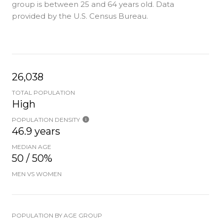
group is
between 25 and 64 years old.
Data
provided by the U.S. Census Bureau.
26,038
TOTAL POPULATION
High
POPULATION DENSITY
46.9 years
MEDIAN AGE
50 / 50%
MEN VS WOMEN
POPULATION BY AGE GROUP