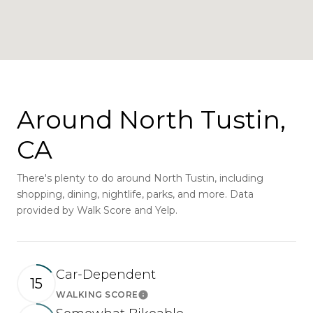
Around North Tustin,
CA
There's plenty to do around North Tustin, including
shopping, dining, nightlife, parks, and more. Data
provided by Walk Score and Yelp.
Car-Dependent
15
WALKING SCORE
Learn More