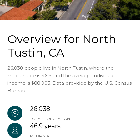
Overview for North
Tustin, CA
26,038 people live in North Tustin, where the
median age is 46.9 and the average individual
income is $88,003. Data provided by the U.S. Census
Bureau.
26,038
TOTAL POPULATION
46.9 years
MEDIAN AGE