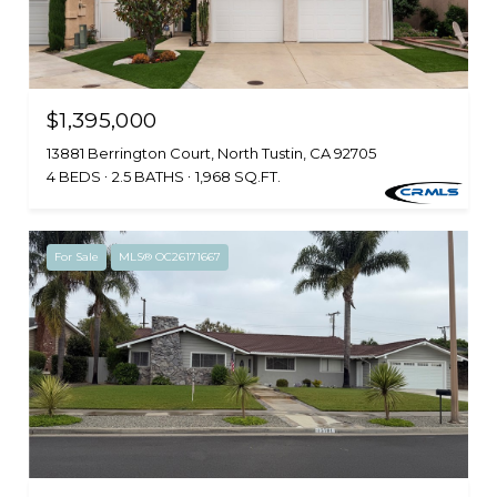
$1,395,000
13881 Berrington Court, North Tustin, CA 92705
4 BEDS
2.5 BATHS
1,968 SQ.FT.
For Sale
MLS® OC26171667