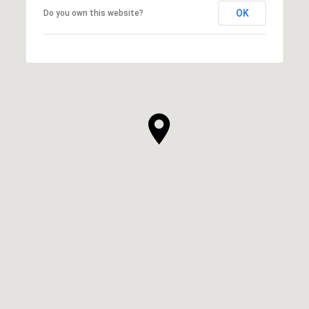
OK
Do you own this website?