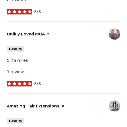
5/5
stars
Visit the
Unikly Loved MUA
page on Yelp
Beauty
0.76
miles
1 review
5/5
stars
Visit the
Amazing Hair Extensions
page on Yelp
Beauty