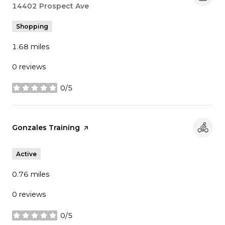
Search
14402 Prospect Ave
on Google Maps
Shopping
1.68
miles
0 reviews
0/5
stars
Visit the
Gonzales Training
page on Yelp
Active
0.76
miles
0 reviews
0/5
stars