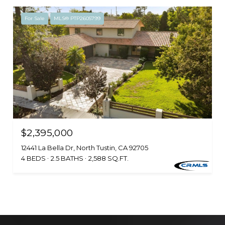
For Sale
MLS® PTP2605799
$2,395,000
12441 La Bella Dr, North Tustin, CA 92705
4 BEDS
2.5 BATHS
2,588 SQ.FT.