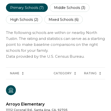
Primary Schools (
7
)
Middle Schools (
3
)
High Schools (
2
)
Mixed Schools (
6
)
The following schools are within or nearby North
Tustin. The rating and statistics can serve as a starting
point to make baseline comparisons on the right
schools for your family.
NAME
CATEGORY
RATING
Arroyo Elementary
11112 Coronel Rd., Santa Ana, CA, 92705