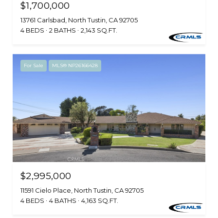
$1,700,000
13761 Carlsbad, North Tustin, CA 92705
4 BEDS
2 BATHS
2,143 SQ.FT.
For Sale
MLS® NP26166428
$2,995,000
11591 Cielo Place, North Tustin, CA 92705
4 BEDS
4 BATHS
4,163 SQ.FT.