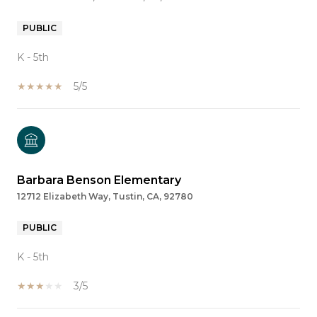
PUBLIC
K - 5th
5/5
Barbara Benson Elementary
12712 Elizabeth Way, Tustin, CA, 92780
PUBLIC
K - 5th
3/5