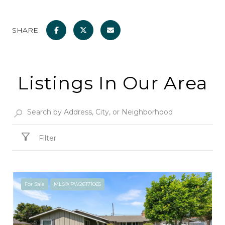
SHARE
Listings In Our Area
Filter
For Sale
MLS® PW26171065