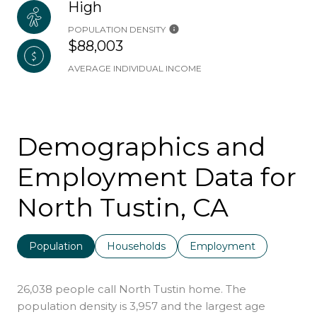
High
POPULATION DENSITY
$88,003
AVERAGE INDIVIDUAL INCOME
Demographics and
Employment Data for
North Tustin, CA
Population
Households
Employment
26,038 people call North Tustin home. The
population density is 3,957 and the largest age