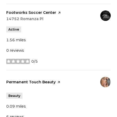
Visit the
Footworks Soccer Center
page on Yelp
Search
14752 Romanza Pl
on Google Maps
Active
1.56
miles
0 reviews
0/5
stars
Visit the
Permanent Touch Beauty
page on Yelp
Beauty
0.09
miles
6 reviews