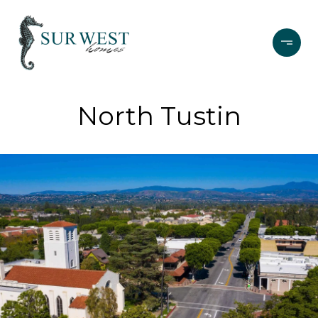
North Tustin