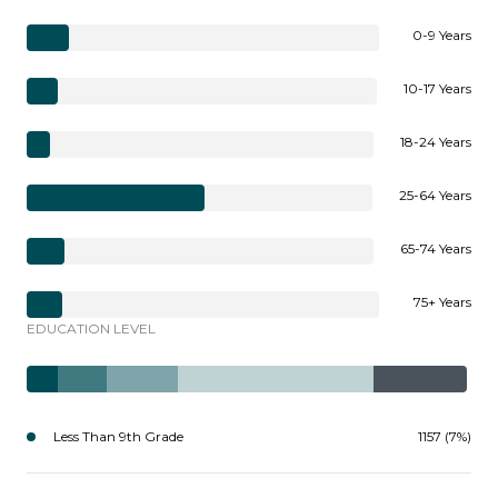
0-9 Years
10-17 Years
18-24 Years
25-64 Years
65-74 Years
75+ Years
EDUCATION LEVEL
Less Than 9th Grade
1157 (7%)