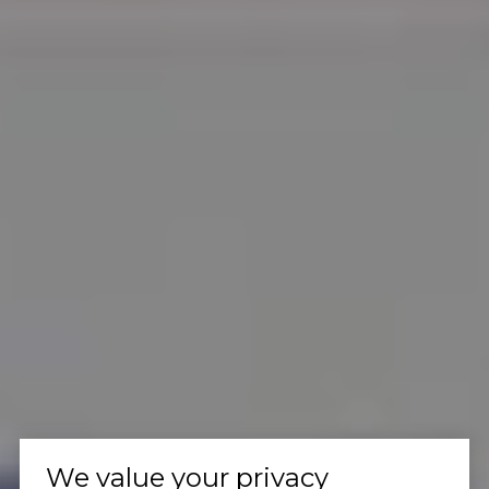
We value your privacy