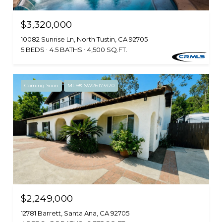
$3,320,000
10082 Sunrise Ln, North Tustin, CA 92705
5 BEDS
4.5 BATHS
4,500 SQ.FT.
Coming Soon
MLS® SW26173420
$2,249,000
12781 Barrett, Santa Ana, CA 92705