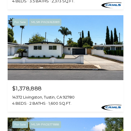
4 BEDS
3.5 BATHS
2,373 SQ.FT.
For Sale
MLS® PW26163089
$1,378,888
14372 Livingston, Tustin, CA 92780
4 BEDS
2 BATHS
1,600 SQ.FT.
For Sale
MLS® PW26171888