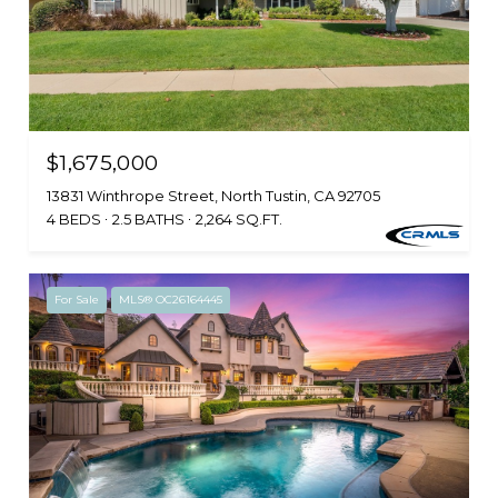
$1,675,000
13831 Winthrope Street, North Tustin, CA 92705
4 BEDS
2.5 BATHS
2,264 SQ.FT.
For Sale
MLS® OC26164445