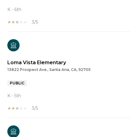
K - 6th
3/5
Loma Vista Elementary
13822 Prospect Ave., Santa Ana, CA, 92705
PUBLIC
K - 5th
3/5