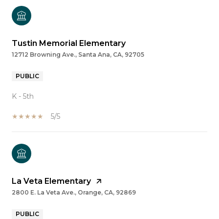
Tustin Memorial Elementary
12712 Browning Ave., Santa Ana, CA, 92705
PUBLIC
K - 5th
5/5
La Veta Elementary
2800 E. La Veta Ave., Orange, CA, 92869
PUBLIC