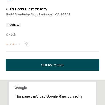
Guin Foss Elementary
18492 Vanderlip Ave., Santa Ana, CA, 92705
PUBLIC
K - 5th
3/5
SHOW MORE
This page can't load Google Maps correctly.