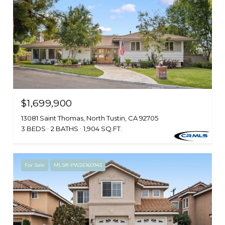
$1,699,900
13081 Saint Thomas, North Tustin, CA 92705
3 BEDS
2 BATHS
1,904 SQ.FT.
For Sale
MLS® PW26160943