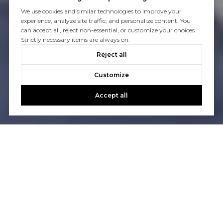
We use cookies and similar technologies to improve your
experience, analyze site traffic, and personalize content. You
can accept all, reject non-essential, or customize your choices.
Strictly necessary items are always on.
Reject all
Customize
Accept all