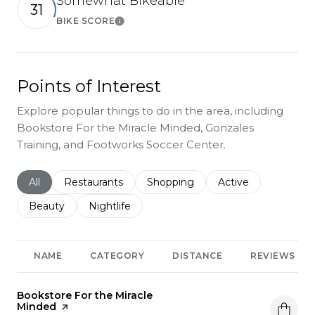
Somewhat Bikeable
31
BIKE SCORE
Learn More
Points of Interest
Explore popular things to do in the area, including
Bookstore For the Miracle Minded, Gonzales
Training, and Footworks Soccer Center.
Search businesses related to
All
Search businesses related to
Restaurants
Search businesses related to
Shopping
Search businesses r
Active
Search businesses related to
Beauty
Search businesses related to
Nightlife
NAME
CATEGORY
DISTANCE
REVIEWS
Visit the
Bookstore For the Miracle
Minded
page on Yelp