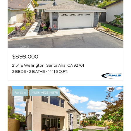
$899,000
2154 E Wellington, Santa Ana, CA 92701
2 BEDS
2 BATHS
1,141 SQ.FT.
For Sale
MLS® AR26145378