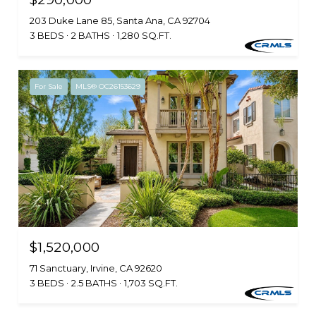
203 Duke Lane 85, Santa Ana, CA 92704
3 BEDS
2 BATHS
1,280 SQ.FT.
For Sale
MLS® OC26153629
$1,520,000
71 Sanctuary, Irvine, CA 92620
3 BEDS
2.5 BATHS
1,703 SQ.FT.