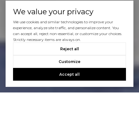
We value your privacy
We use cookies and similar technologies to improve your
experience, analyze site traffic, and personalize content. You
can accept all, reject non-essential, or customize your choices.
Strictly necessary items are always on.
Reject all
Customize
Accept all