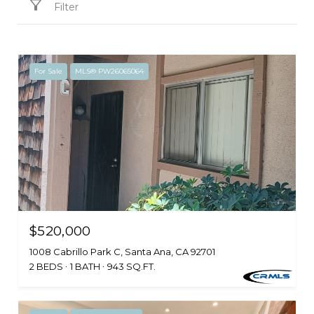
Filter
For Sale
MLS® PW26065064
$520,000
1008 Cabrillo Park C, Santa Ana, CA 92701
2 BEDS
1 BATH
943 SQ.FT.