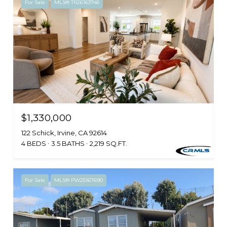
For Sale
MLS® TR26163746
$1,330,000
122 Schick, Irvine, CA 92614
4 BEDS
3.5 BATHS
2,219 SQ.FT.
For Sale
MLS® PW25167690