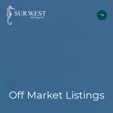
Off Market Listings