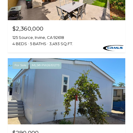
$2,360,000
125 Source, Irvine, CA 92618
4 BEDS
5 BATHS
3,493 SQ.FT.
For Sale
MLS® PW26151273
$290,000