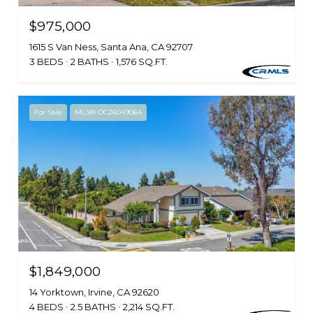
$975,000
1615 S Van Ness, Santa Ana, CA 92707
3 BEDS
2 BATHS
1,576 SQ.FT.
For Sale
MLS® OC26049064
$1,849,000
14 Yorktown, Irvine, CA 92620
4 BEDS
2.5 BATHS
2,214 SQ.FT.