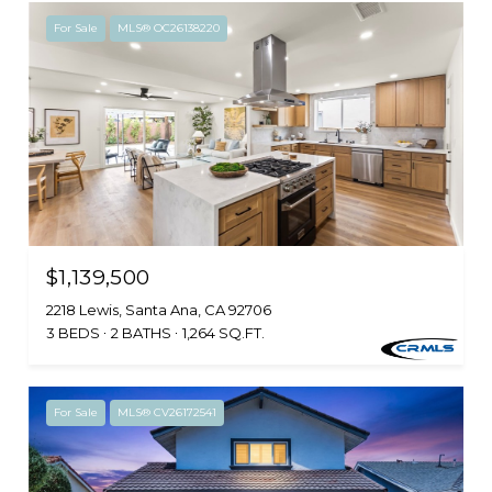
For Sale
MLS® OC26138220
$1,139,500
2218 Lewis, Santa Ana, CA 92706
3 BEDS
2 BATHS
1,264 SQ.FT.
For Sale
MLS® CV26172541