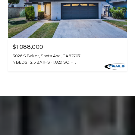
$1,088,000
3026 S Baker, Santa Ana, CA 92707
4 BEDS
2.5 BATHS
1,829 SQ.FT.