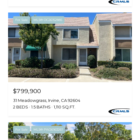
For Sale
MLS® OC26152885
$799,900
31 Meadowgrass, Irvine, CA 92604
2 BEDS
1.5 BATHS
1,110 SQ.FT.
For Sale
MLS® PW26163261