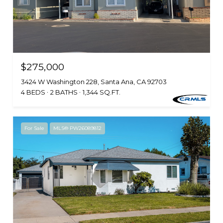
$275,000
3424 W Washington 228, Santa Ana, CA 92703
4 BEDS
2 BATHS
1,344 SQ.FT.
For Sale
MLS® PW26089812