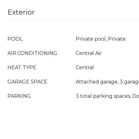
Exterior
POOL
Private pool, Private
AIR CONDITIONING
Central Air
HEAT TYPE
Central
GARAGE SPACE
Attached garage, 3 garag
PARKING
3 total parking spaces, D