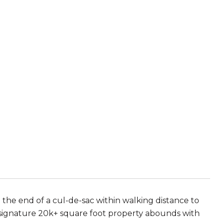
 the end of a cul-de-sac within walking distance to
 signature 20k+ square foot property abounds with