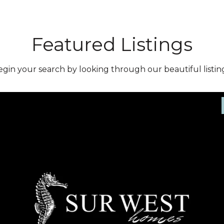
Featured Listings
gin your search by looking through our beautiful listing