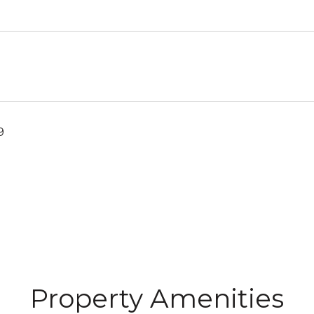
9
Property Amenities