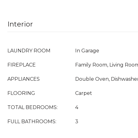
Interior
LAUNDRY ROOM
In Garage
FIREPLACE
Family Room, Living Roo
APPLIANCES
Double Oven, Dishwasher
FLOORING
Carpet
TOTAL BEDROOMS:
4
FULL BATHROOMS:
3