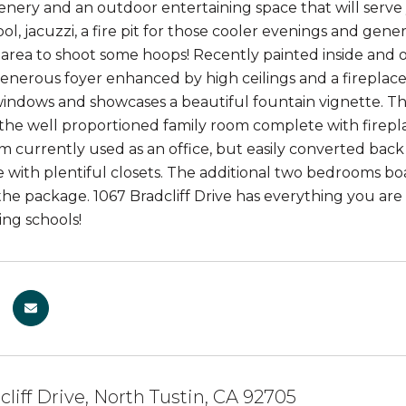
eenery and an outdoor entertaining space that will serve
ol, jacuzzi, a fire pit for those cooler evenings and gene
 area to shoot some hoops! Recently painted inside and 
enerous foyer enhanced by high ceilings and a fireplace
indows and showcases a beautiful fountain vignette. Th
the well proportioned family room complete with firepla
 currently used as an office, but easily converted back w
 with plentiful closets. The additional two bedrooms boas
e package. 1067 Bradcliff Drive has everything you are lo
ng schools!
cliff Drive, North Tustin, CA 92705