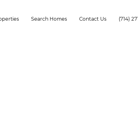
operties
Search Homes
Contact Us
(714) 2