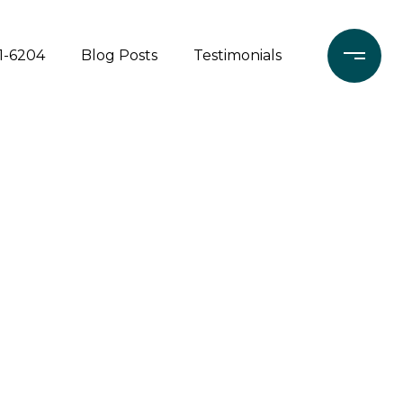
71-6204
Blog Posts
Testimonials