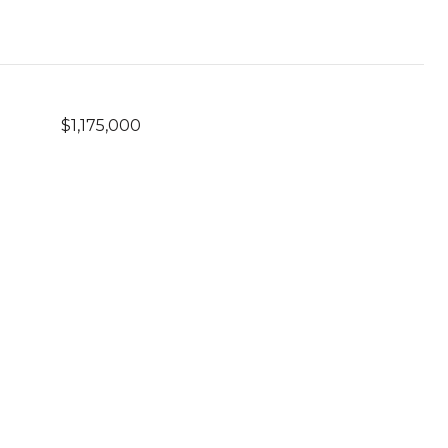
$1,175,000