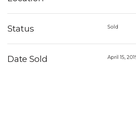
Status
Sold
Date Sold
April 15, 201