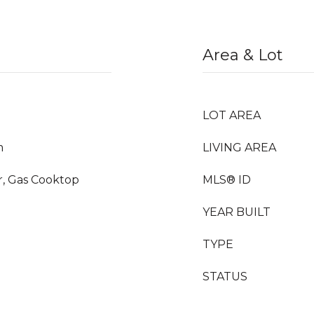
Area & Lot
LOT AREA
m
LIVING AREA
, Gas Cooktop
MLS® ID
YEAR BUILT
TYPE
STATUS