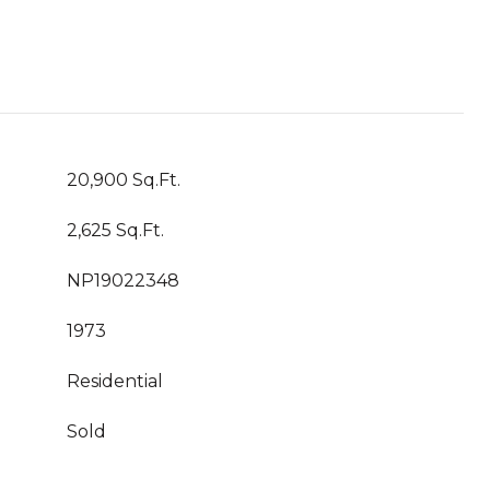
20,900 Sq.Ft.
2,625 Sq.Ft.
NP19022348
1973
Residential
Sold