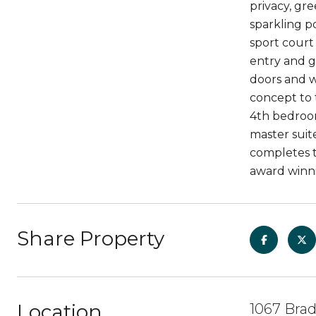
privacy, gr
sparkling po
sport court
entry and g
doors and w
concept to 
4th bedroom
master suite
completes th
award winni
Share Property
Location
1067 Brad