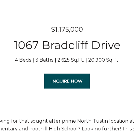
$1,175,000
1067 Bradcliff Drive
4 Beds
3 Baths
2,625 Sq.Ft.
20,900 Sq.Ft.
INQUIRE NOW
king for that sought after prime North Tustin location at
entary and Foothill High School? Look no further! This