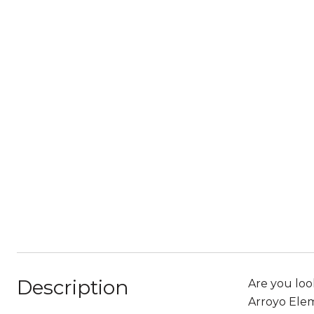
Description
Are you loo
Arroyo Elem