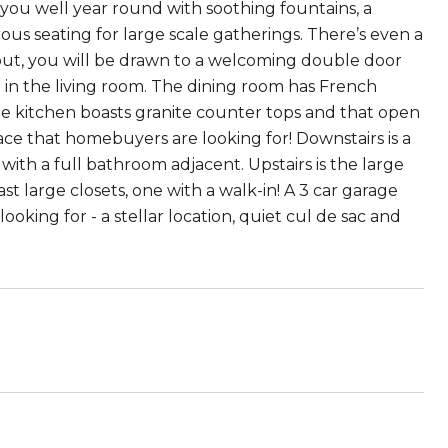
 you well year round with soothing fountains, a
rous seating for large scale gatherings. There’s even a
out, you will be drawn to a welcoming double door
 in the living room. The dining room has French
e kitchen boasts granite counter tops and that open
ce that homebuyers are looking for! Downstairs is a
ith a full bathroom adjacent. Upstairs is the large
t large closets, one with a walk-in! A 3 car garage
oking for - a stellar location, quiet cul de sac and