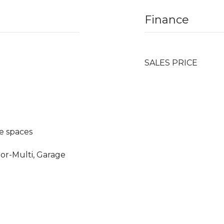
Finance
SALES PRICE
e spaces
oor-Multi, Garage