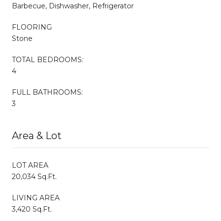
Barbecue, Dishwasher, Refrigerator
FLOORING
Stone
TOTAL BEDROOMS:
4
FULL BATHROOMS:
3
Area & Lot
LOT AREA
20,034 Sq.Ft.
LIVING AREA
3,420 Sq.Ft.