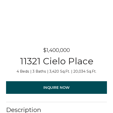
$1,400,000
11321 Cielo Place
4 Beds
3 Baths
3,420 Sq.Ft.
20,034 Sq.Ft.
INQUIRE NOW
Description