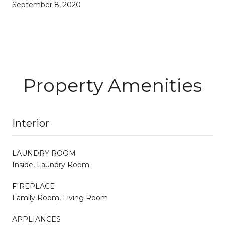
September 8, 2020
Property Amenities
Interior
LAUNDRY ROOM
Inside, Laundry Room
FIREPLACE
Family Room, Living Room
APPLIANCES