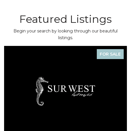
Featured Listings
Begin your search by looking through our beautiful
listings.
FOR SALE