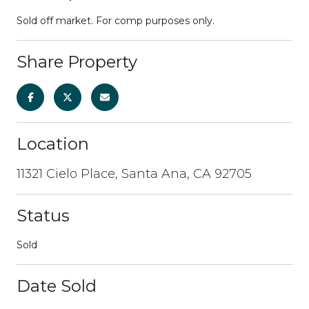
Sold off market. For comp purposes only.
Share Property
Location
11321 Cielo Place, Santa Ana, CA 92705
Status
Sold
Date Sold