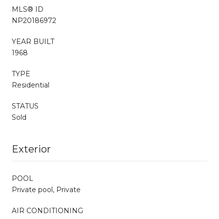
MLS® ID
NP20186972
YEAR BUILT
1968
TYPE
Residential
STATUS
Sold
Exterior
POOL
Private pool, Private
AIR CONDITIONING