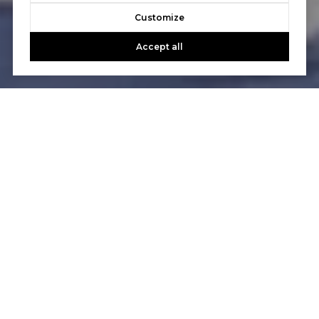
Customize
Accept all