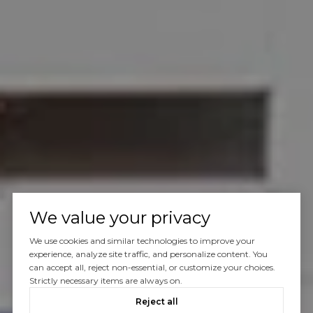
We value your privacy
We use cookies and similar technologies to improve your
experience, analyze site traffic, and personalize content. You
can accept all, reject non-essential, or customize your choices.
Strictly necessary items are always on.
Reject all