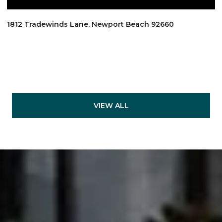
1812 Tradewinds Lane, Newport Beach 92660
VIEW ALL