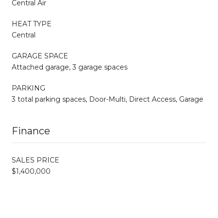
Central Air
HEAT TYPE
Central
GARAGE SPACE
Attached garage, 3 garage spaces
PARKING
3 total parking spaces, Door-Multi, Direct Access, Garage
Finance
SALES PRICE
$1,400,000