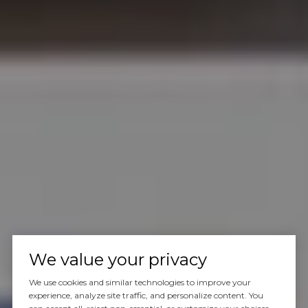
We value your privacy
We use cookies and similar technologies to improve your
experience, analyze site traffic, and personalize content. You