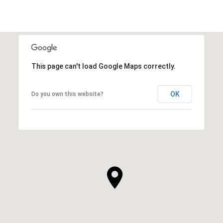
This page can't load Google Maps correctly.
OK
Do you own this website?