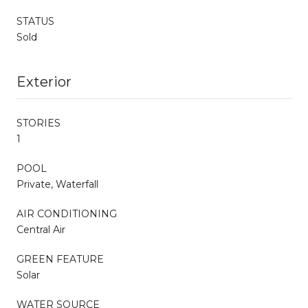
STATUS
Sold
Exterior
STORIES
1
POOL
Private, Waterfall
AIR CONDITIONING
Central Air
GREEN FEATURE
Solar
WATER SOURCE