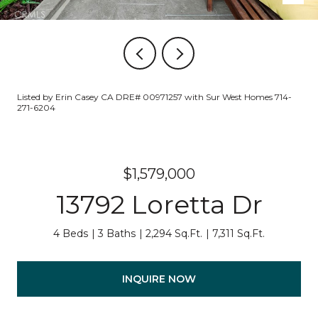
Listed by Erin Casey CA DRE# 00971257 with Sur West Homes 714-
271-6204
$1,579,000
13792 Loretta Dr
4 Beds
3 Baths
2,294 Sq.Ft.
7,311 Sq.Ft.
INQUIRE NOW