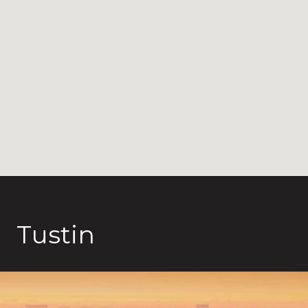
Tustin