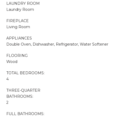
LAUNDRY ROOM
Laundry Room
FIREPLACE
Living Room
APPLIANCES
Double Oven, Dishwasher, Refrigerator, Water Softener
FLOORING
Wood
TOTAL BEDROOMS:
4
THREE-QUARTER
BATHROOMS:
2
FULL BATHROOMS: