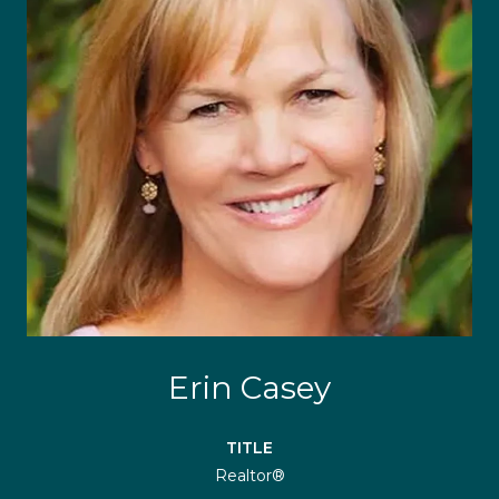
Erin Casey
TITLE
Realtor®