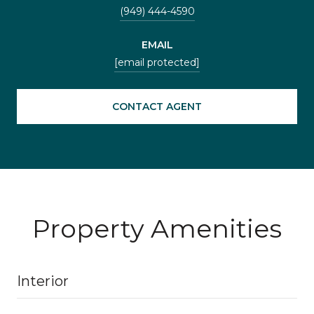
(949) 444-4590
EMAIL
[email protected]
CONTACT AGENT
Property Amenities
Interior