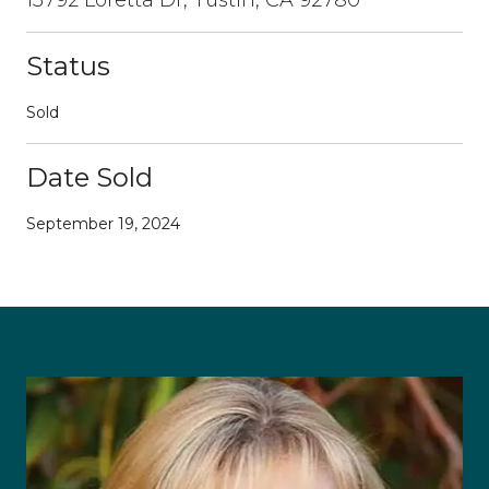
Status
Sold
Date Sold
September 19, 2024