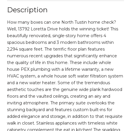
Description
How many boxes can one North Tustin home check?
Well, 13792 Loretta Drive holds the winning ticket! This
beautifully renovated, single-story home offers 4
spacious bedrooms and 3 modern bathrooms within
2,294 square feet. The terrific floor plan features
numerous recent upgrades that significantly enhance
the quality of life in this home. These include whole
house PEX plumbing with a lifetime warranty, a new
HVAC system, a whole house soft water filtration system
and a new water heater. Some of the tremendous
aesthetic touches are the genuine wide plank hardwood
floors and the vaulted ceilings, creating an airy and
inviting atmosphere. The primary suite overlooks the
stunning backyard and features custom built-ins for
added elegance and storage, in addition to that requisite
walk in closet. Stainless appliances with timeless white
cabinetry complement the eat in kitchen! The sparkling