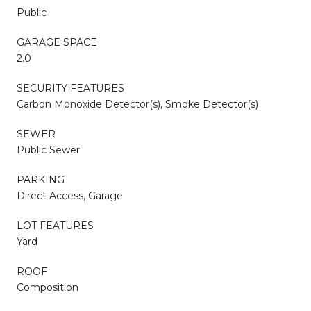
Public
GARAGE SPACE
2.0
SECURITY FEATURES
Carbon Monoxide Detector(s), Smoke Detector(s)
SEWER
Public Sewer
PARKING
Direct Access, Garage
LOT FEATURES
Yard
ROOF
Composition