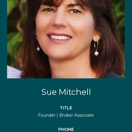
Sue Mitchell
TITLE
Founder | Broker Associate
PHONE