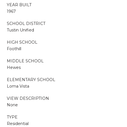
YEAR BUILT
1967
SCHOOL DISTRICT
Tustin Unified
HIGH SCHOOL
Foothill
MIDDLE SCHOOL
Hewes
ELEMENTARY SCHOOL
Loma Vista
VIEW DESCRIPTION
None
TYPE
Residential