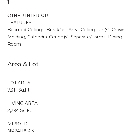
1
OTHER INTERIOR
FEATURES
Beamed Ceilings, Breakfast Area, Ceiling Fan(s), Crown
Molding, Cathedral Ceiling(s), Separate/Formal Dining
Room
Area & Lot
LOT AREA
7,311 Sq.Ft.
LIVING AREA
2,294 Sq.Ft.
MLS® ID
NP24118563