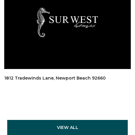
1812 Tradewinds Lane, Newport Beach 92660
VIEW ALL