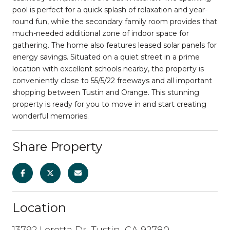
pool is perfect for a quick splash of relaxation and year-
round fun, while the secondary family room provides that
much-needed additional zone of indoor space for
gathering. The home also features leased solar panels for
energy savings. Situated on a quiet street in a prime
location with excellent schools nearby, the property is
conveniently close to 55/5/22 freeways and all important
shopping between Tustin and Orange. This stunning
property is ready for you to move in and start creating
wonderful memories.
Share Property
Location
13792 Loretta Dr, Tustin, CA 92780