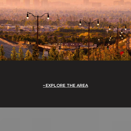
EXPLORE THE AREA