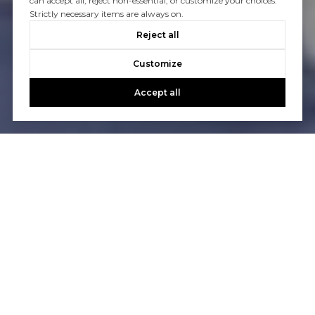
can accept all, reject non-essential, or customize your choices.
Strictly necessary items are always on.
Reject all
Customize
Accept all