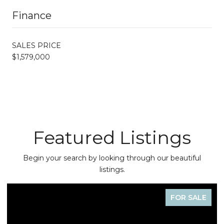
Finance
SALES PRICE
$1,579,000
Featured Listings
Begin your search by looking through our beautiful
listings.
FOR SALE