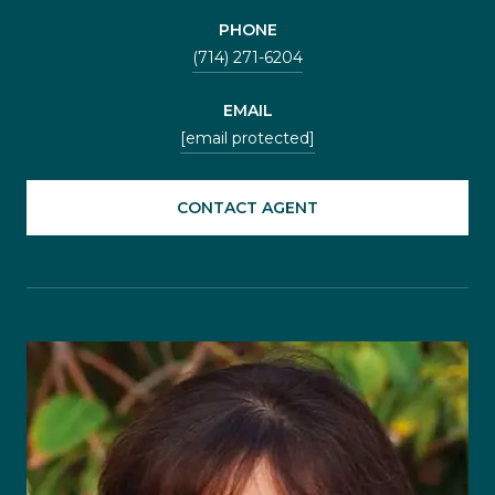
PHONE
(714) 271-6204
EMAIL
[email protected]
CONTACT AGENT