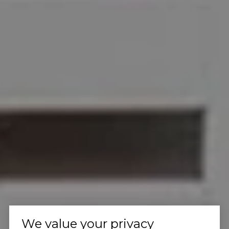
We value your privacy