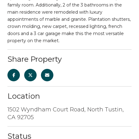
family room. Additionally, 2 of the 3 bathrooms in the
main residence were remodeled with luxury
appointments of marble and granite. Plantation shutters,
crown molding, new carpet, recessed lighting, french
doors and a 3 car garage make this the most versatile
property on the market.
Share Property
Location
1502 Wyndham Court Road, North Tustin,
CA 92705
Status