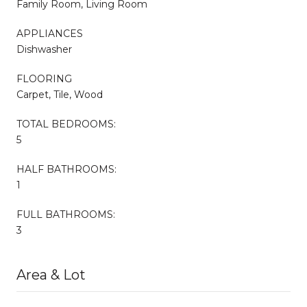
Family Room, Living Room
APPLIANCES
Dishwasher
FLOORING
Carpet, Tile, Wood
TOTAL BEDROOMS:
5
HALF BATHROOMS:
1
FULL BATHROOMS:
3
Area & Lot