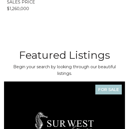
SALES PRICE
$1,260,000
Featured Listings
Begin your search by looking through our beautiful
listings.
FOR SALE