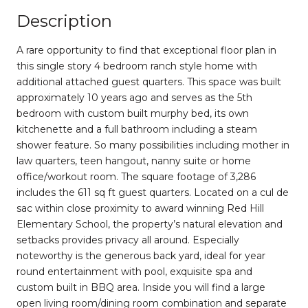
Description
A rare opportunity to find that exceptional floor plan in
this single story 4 bedroom ranch style home with
additional attached guest quarters. This space was built
approximately 10 years ago and serves as the 5th
bedroom with custom built murphy bed, its own
kitchenette and a full bathroom including a steam
shower feature. So many possibilities including mother in
law quarters, teen hangout, nanny suite or home
office/workout room. The square footage of 3,286
includes the 611 sq ft guest quarters. Located on a cul de
sac within close proximity to award winning Red Hill
Elementary School, the property’s natural elevation and
setbacks provides privacy all around. Especially
noteworthy is the generous back yard, ideal for year
round entertainment with pool, exquisite spa and
custom built in BBQ area. Inside you will find a large
open living room/dining room combination and separate