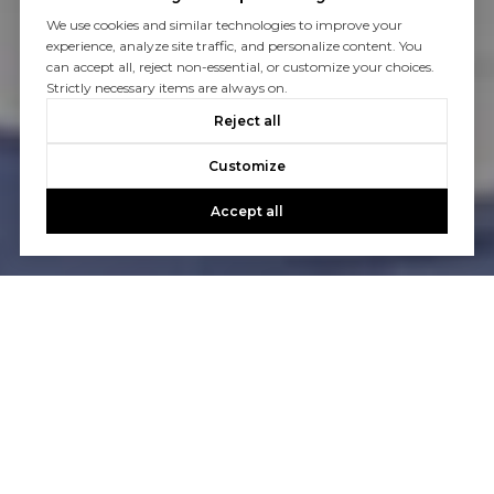
We use cookies and similar technologies to improve your
experience, analyze site traffic, and personalize content. You
can accept all, reject non-essential, or customize your choices.
Strictly necessary items are always on.
Reject all
Customize
Accept all