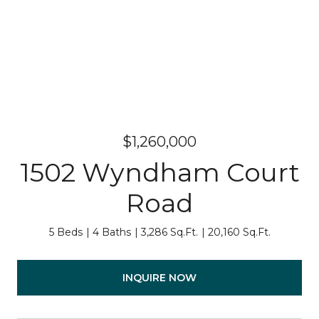
$1,260,000
1502 Wyndham Court
Road
5 Beds
4 Baths
3,286 Sq.Ft.
20,160 Sq.Ft.
INQUIRE NOW