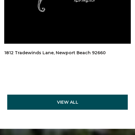
1812 Tradewinds Lane, Newport Beach 92660
VIEW ALL