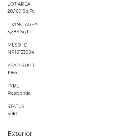
LOT AREA
20,160 Sq.Ft.
LIVING AREA
3,286 Sq.Ft.
MLS® ID
NP16133994
YEAR BUILT
1964
TYPE
Residential
STATUS
Sold
Exterior