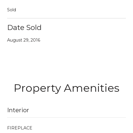
Sold
Date Sold
August 29, 2016
Property Amenities
Interior
FIREPLACE