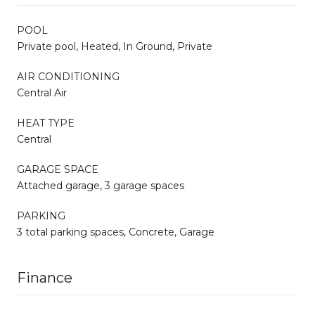
POOL
Private pool, Heated, In Ground, Private
AIR CONDITIONING
Central Air
HEAT TYPE
Central
GARAGE SPACE
Attached garage, 3 garage spaces
PARKING
3 total parking spaces, Concrete, Garage
Finance