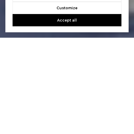
Customize
Accept all