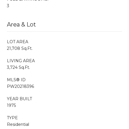
3
Area & Lot
LOT AREA
21,708 Sq.Ft.
LIVING AREA
3,724 Sq.Ft.
MLS® ID
PW20218396
YEAR BUILT
1975
TYPE
Residential