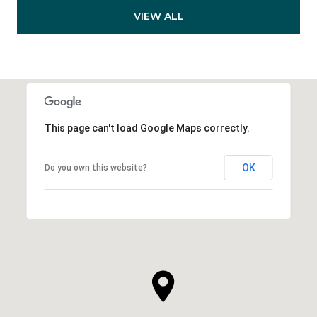
VIEW ALL
This page can't load Google Maps correctly.
OK
Do you own this website?