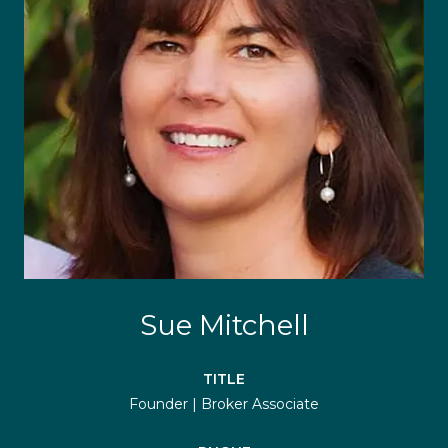
Sue Mitchell
TITLE
Founder | Broker Associate