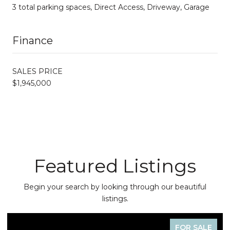
3 total parking spaces, Direct Access, Driveway, Garage
Finance
SALES PRICE
$1,945,000
Featured Listings
Begin your search by looking through our beautiful
listings.
FOR SALE