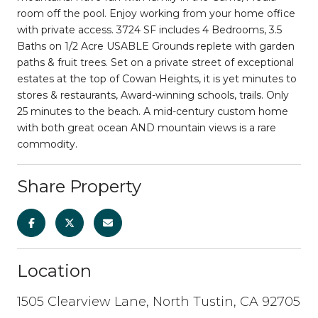
room off the pool. Enjoy working from your home office
with private access. 3724 SF includes 4 Bedrooms, 3.5
Baths on 1/2 Acre USABLE Grounds replete with garden
paths & fruit trees. Set on a private street of exceptional
estates at the top of Cowan Heights, it is yet minutes to
stores & restaurants, Award-winning schools, trails. Only
25 minutes to the beach. A mid-century custom home
with both great ocean AND mountain views is a rare
commodity.
Share Property
Location
1505 Clearview Lane, North Tustin, CA 92705