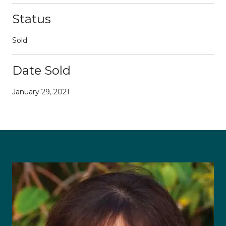
Status
Sold
Date Sold
January 29, 2021