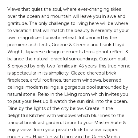
Views that quiet the soul, where ever-changing skies
over the ocean and mountain will leave you in awe and
gratitude. The only challenge to living here will be where
to vacation that will match the beauty & serenity of your
own magnificent private retreat. Influenced by the
premiere architects, Greene & Greene and Frank Lloyd
Wright, Japanese design elements throughout reflect &
balance the natural, graceful surroundings. Custom built
& enjoyed by only two families in 45 years, this true home
is spectacular in its simplicity. Glazed charcoal brick
fireplaces, artful rooflines, transom windows, beamed
ceilings, modern railings, a gorgeous pool surrounded by
natural stone. Relax in the Living room which invites you
to put your feet up & watch the sun sink into the ocean.
Dine by the lights of the city below. Create in the
delightful Kitchen with windows which blur lines to the
tranquil breakfast garden. Retire to your Master Suite &
enjoy views from your private deck to snow-capped
mountains. Have fun with family in the Game/Media