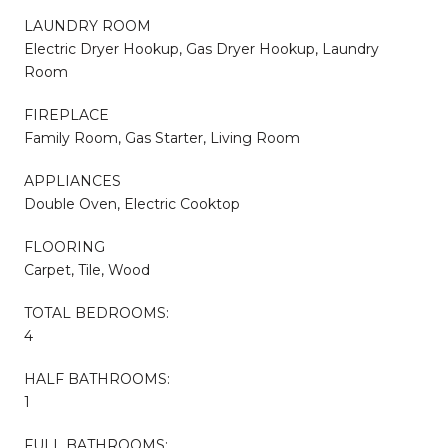
LAUNDRY ROOM
Electric Dryer Hookup, Gas Dryer Hookup, Laundry
Room
FIREPLACE
Family Room, Gas Starter, Living Room
APPLIANCES
Double Oven, Electric Cooktop
FLOORING
Carpet, Tile, Wood
TOTAL BEDROOMS:
4
HALF BATHROOMS:
1
FULL BATHROOMS: