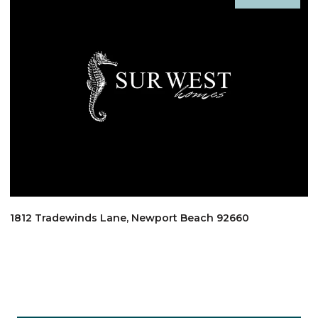
1812 Tradewinds Lane, Newport Beach 92660