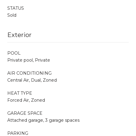
STATUS
Sold
Exterior
POOL
Private pool, Private
AIR CONDITIONING
Central Air, Dual, Zoned
HEAT TYPE
Forced Air, Zoned
GARAGE SPACE
Attached garage, 3 garage spaces
PARKING