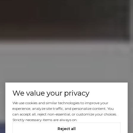
We value your privacy
We use cookies and similar technologies to improve your
experience, analyze site traffic, and personalize content. You
can accept all, reject non-essential, or customize your choices.
Strictly necessary items are always on.
Reject all