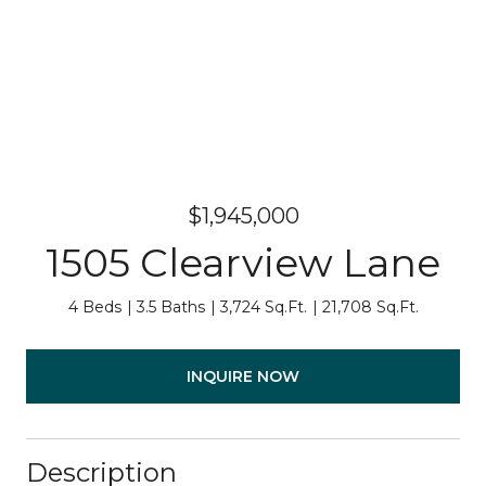
$1,945,000
1505 Clearview Lane
4 Beds
3.5 Baths
3,724 Sq.Ft.
21,708 Sq.Ft.
INQUIRE NOW
Description