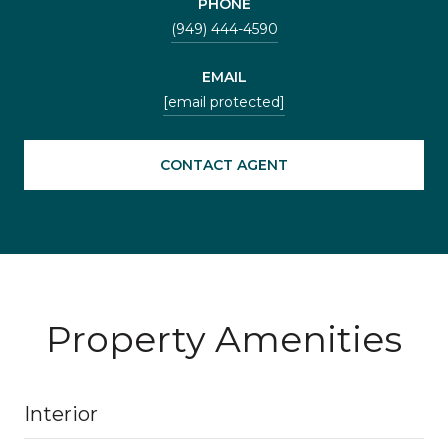
PHONE
(949) 444-4590
EMAIL
[email protected]
CONTACT AGENT
Property Amenities
Interior