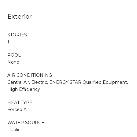
Exterior
STORIES
1
POOL
None
AIR CONDITIONING
Central Air, Electric, ENERGY STAR Qualified Equipment,
High Efficiency
HEAT TYPE
Forced Air
WATER SOURCE
Public