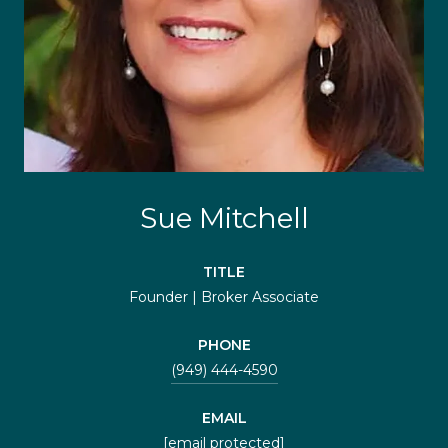
Sue Mitchell
TITLE
Founder | Broker Associate
PHONE
(949) 444-4590
EMAIL
[email protected]