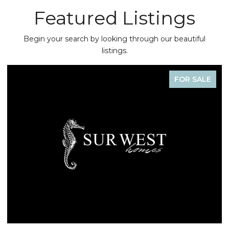
Featured Listings
Begin your search by looking through our beautiful
listings.
FOR SALE