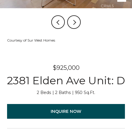
Courtesy of Sur West Homes
$925,000
2381 Elden Ave Unit: D
2 Beds
2 Baths
950 Sq.Ft.
INQUIRE NOW