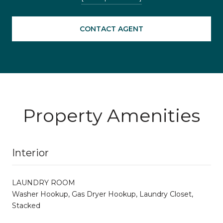
CONTACT AGENT
Property Amenities
Interior
LAUNDRY ROOM
Washer Hookup, Gas Dryer Hookup, Laundry Closet,
Stacked