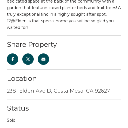
dedicated space at the back of the community with a
garden that features raised planter beds and fruit trees! A
truly exceptional find in a highly sought after spot,
12@Elden is that special home you will be so glad you
waited for!
Share Property
Location
2381 Elden Ave D, Costa Mesa, CA 92627
Status
Sold