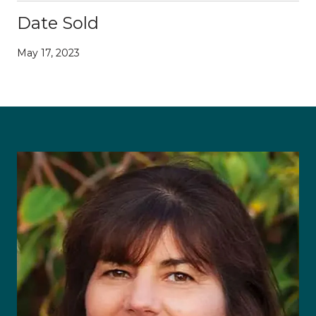
Date Sold
May 17, 2023