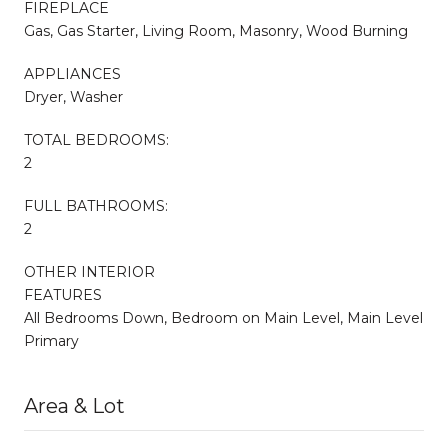
FIREPLACE
Gas, Gas Starter, Living Room, Masonry, Wood Burning
APPLIANCES
Dryer, Washer
TOTAL BEDROOMS:
2
FULL BATHROOMS:
2
OTHER INTERIOR
FEATURES
All Bedrooms Down, Bedroom on Main Level, Main Level
Primary
Area & Lot