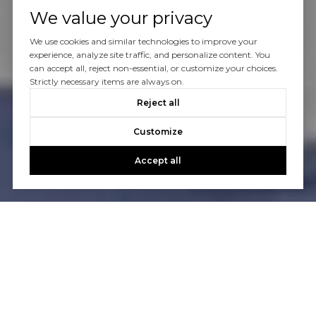
We value your privacy
We use cookies and similar technologies to improve your
experience, analyze site traffic, and personalize content. You
can accept all, reject non-essential, or customize your choices.
Strictly necessary items are always on.
Reject all
Customize
Accept all