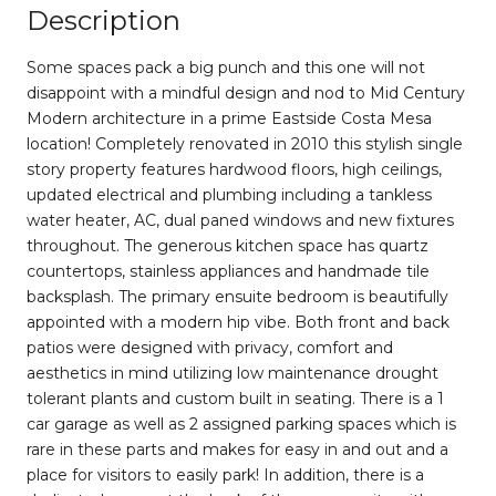
Description
Some spaces pack a big punch and this one will not
disappoint with a mindful design and nod to Mid Century
Modern architecture in a prime Eastside Costa Mesa
location! Completely renovated in 2010 this stylish single
story property features hardwood floors, high ceilings,
updated electrical and plumbing including a tankless
water heater, AC, dual paned windows and new fixtures
throughout. The generous kitchen space has quartz
countertops, stainless appliances and handmade tile
backsplash. The primary ensuite bedroom is beautifully
appointed with a modern hip vibe. Both front and back
patios were designed with privacy, comfort and
aesthetics in mind utilizing low maintenance drought
tolerant plants and custom built in seating. There is a 1
car garage as well as 2 assigned parking spaces which is
rare in these parts and makes for easy in and out and a
place for visitors to easily park! In addition, there is a