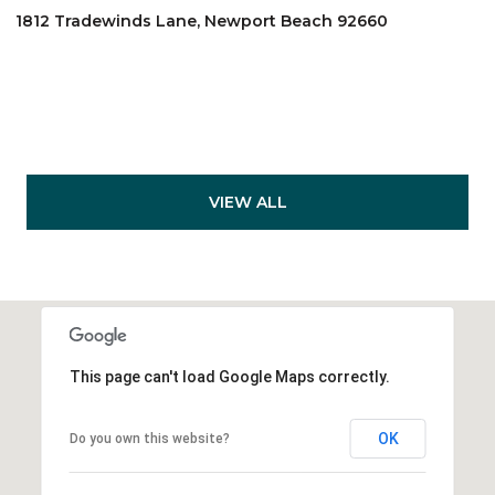
1812 Tradewinds Lane, Newport Beach 92660
VIEW ALL
This page can't load Google Maps correctly.
OK
Do you own this website?