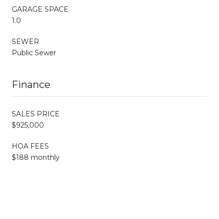
GARAGE SPACE
1.0
SEWER
Public Sewer
Finance
SALES PRICE
$925,000
HOA FEES
$188 monthly