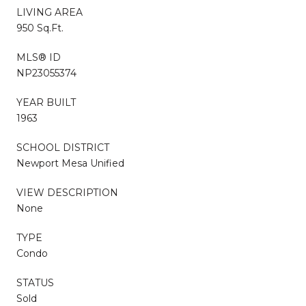
LIVING AREA
950 Sq.Ft.
MLS® ID
NP23055374
YEAR BUILT
1963
SCHOOL DISTRICT
Newport Mesa Unified
VIEW DESCRIPTION
None
TYPE
Condo
STATUS
Sold