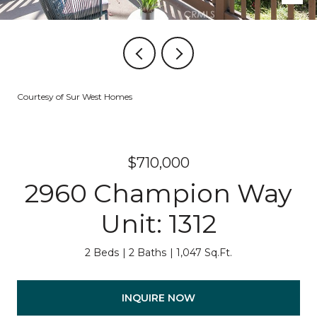
Courtesy of Sur West Homes
$710,000
2960 Champion Way
Unit: 1312
2 Beds
2 Baths
1,047 Sq.Ft.
INQUIRE NOW