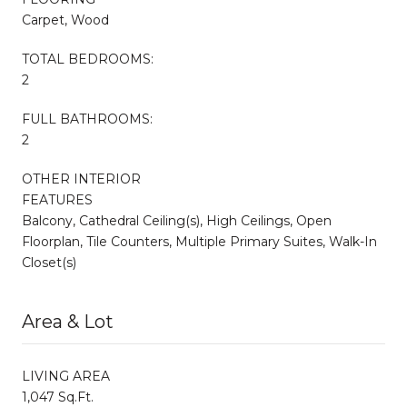
Carpet, Wood
TOTAL BEDROOMS:
2
FULL BATHROOMS:
2
OTHER INTERIOR
FEATURES
Balcony, Cathedral Ceiling(s), High Ceilings, Open
Floorplan, Tile Counters, Multiple Primary Suites, Walk-In
Closet(s)
Area & Lot
LIVING AREA
1,047 Sq.Ft.