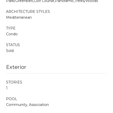
Park/Greenbelt,Golf Course,Panoramic,Trees/Woods
ARCHITECTURE STYLES
Mediterranean
TYPE
Condo
STATUS
Sold
Exterior
STORIES
1
POOL
Community, Association