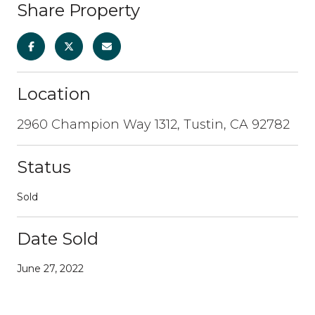
Share Property
Location
2960 Champion Way 1312, Tustin, CA 92782
Status
Sold
Date Sold
June 27, 2022