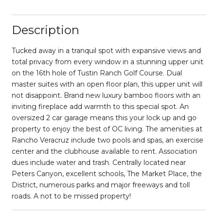
Description
Tucked away in a tranquil spot with expansive views and
total privacy from every window in a stunning upper unit
on the 16th hole of Tustin Ranch Golf Course. Dual
master suites with an open floor plan, this upper unit will
not disappoint. Brand new luxury bamboo floors with an
inviting fireplace add warmth to this special spot. An
oversized 2 car garage means this your lock up and go
property to enjoy the best of OC living. The amenities at
Rancho Veracruz include two pools and spas, an exercise
center and the clubhouse available to rent. Association
dues include water and trash. Centrally located near
Peters Canyon, excellent schools, The Market Place, the
District, numerous parks and major freeways and toll
roads. A not to be missed property!