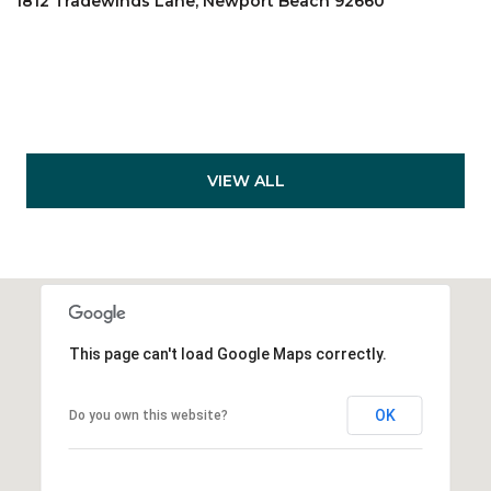
1812 Tradewinds Lane, Newport Beach 92660
VIEW ALL
This page can't load Google Maps correctly.
OK
Do you own this website?