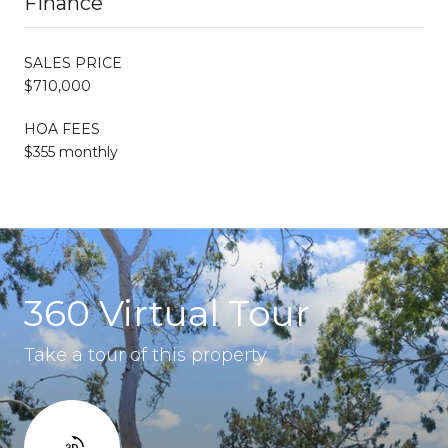
Finance
SALES PRICE
$710,000
HOA FEES
$355 monthly
360 Virtual Tour
Take a tour of this property