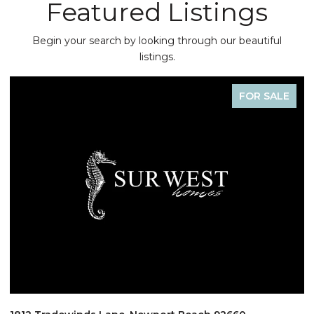
Featured Listings
Begin your search by looking through our beautiful
listings.
FOR SALE