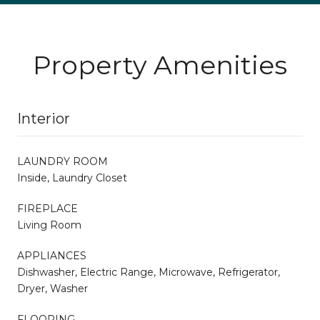
Property Amenities
Interior
LAUNDRY ROOM
Inside, Laundry Closet
FIREPLACE
Living Room
APPLIANCES
Dishwasher, Electric Range, Microwave, Refrigerator,
Dryer, Washer
FLOORING