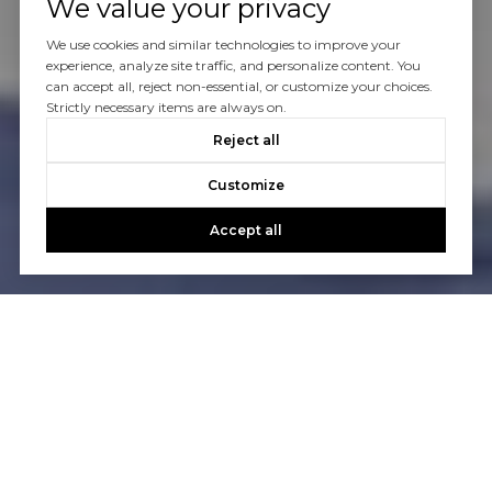
We value your privacy
We use cookies and similar technologies to improve your
experience, analyze site traffic, and personalize content. You
can accept all, reject non-essential, or customize your choices.
Strictly necessary items are always on.
Reject all
Customize
Accept all