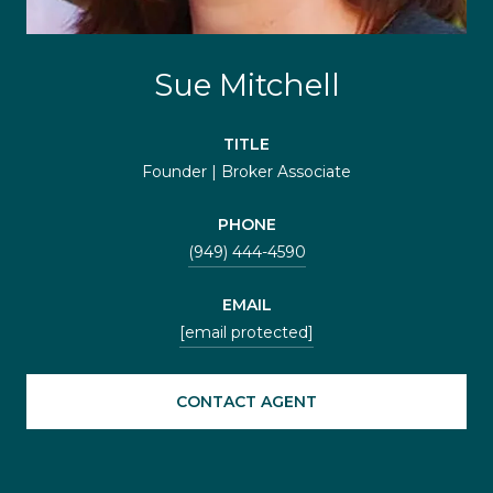
Sue Mitchell
TITLE
Founder | Broker Associate
PHONE
(949) 444-4590
EMAIL
[email protected]
CONTACT AGENT