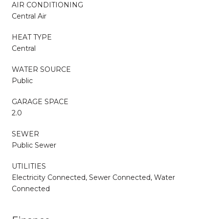
AIR CONDITIONING
Central Air
HEAT TYPE
Central
WATER SOURCE
Public
GARAGE SPACE
2.0
SEWER
Public Sewer
UTILITIES
Electricity Connected, Sewer Connected, Water
Connected