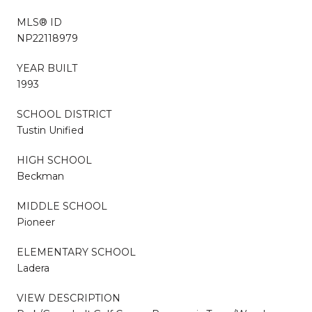
MLS® ID
NP22118979
YEAR BUILT
1993
SCHOOL DISTRICT
Tustin Unified
HIGH SCHOOL
Beckman
MIDDLE SCHOOL
Pioneer
ELEMENTARY SCHOOL
Ladera
VIEW DESCRIPTION