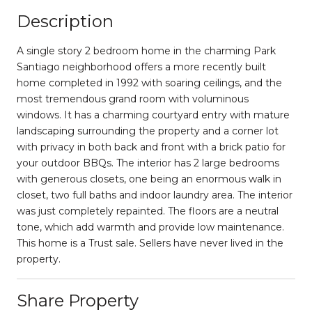
Description
A single story 2 bedroom home in the charming Park
Santiago neighborhood offers a more recently built
home completed in 1992 with soaring ceilings, and the
most tremendous grand room with voluminous
windows. It has a charming courtyard entry with mature
landscaping surrounding the property and a corner lot
with privacy in both back and front with a brick patio for
your outdoor BBQs. The interior has 2 large bedrooms
with generous closets, one being an enormous walk in
closet, two full baths and indoor laundry area. The interior
was just completely repainted. The floors are a neutral
tone, which add warmth and provide low maintenance.
This home is a Trust sale. Sellers have never lived in the
property.
Share Property