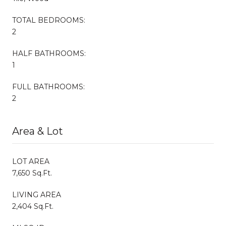
TOTAL BEDROOMS:
2
HALF BATHROOMS:
1
FULL BATHROOMS:
2
Area & Lot
LOT AREA
7,650 Sq.Ft.
LIVING AREA
2,404 Sq.Ft.