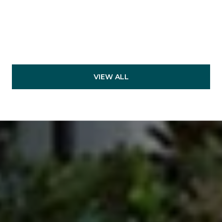
VIEW ALL