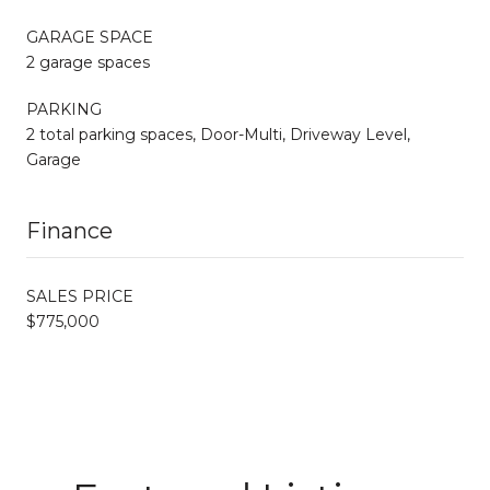
GARAGE SPACE
2 garage spaces
PARKING
2 total parking spaces, Door-Multi, Driveway Level,
Garage
Finance
SALES PRICE
$775,000