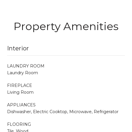
Property Amenities
Interior
LAUNDRY ROOM
Laundry Room
FIREPLACE
Living Room
APPLIANCES
Dishwasher, Electric Cooktop, Microwave, Refrigerator
FLOORING
Tile, Wood