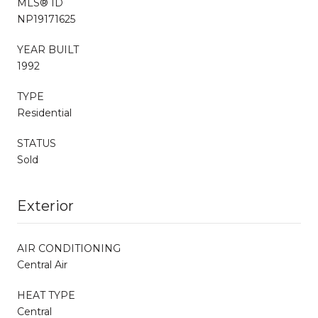
MLS® ID
NP19171625
YEAR BUILT
1992
TYPE
Residential
STATUS
Sold
Exterior
AIR CONDITIONING
Central Air
HEAT TYPE
Central