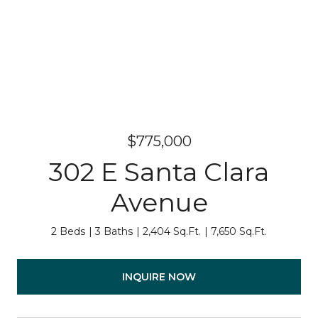
$775,000
302 E Santa Clara
Avenue
2 Beds
3 Baths
2,404 Sq.Ft.
7,650 Sq.Ft.
INQUIRE NOW