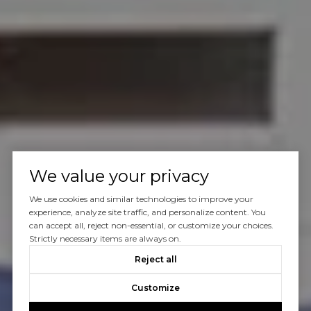
We value your privacy
We use cookies and similar technologies to improve your
experience, analyze site traffic, and personalize content. You
can accept all, reject non-essential, or customize your choices.
Strictly necessary items are always on.
Reject all
Customize