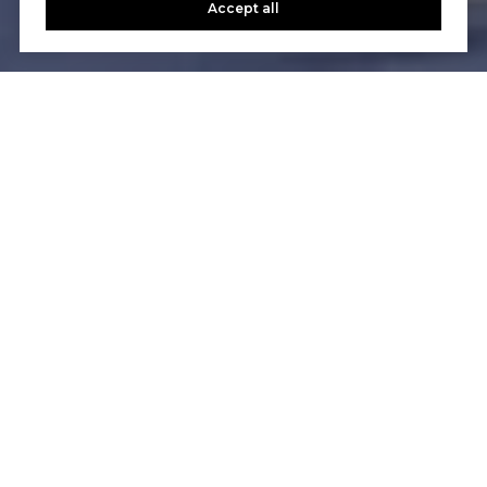
Accept all