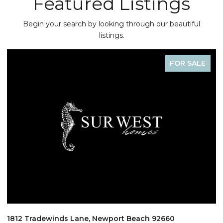
Featured Listings
Begin your search by looking through our beautiful
listings.
FOR SALE
1812 Tradewinds Lane, Newport Beach 92660