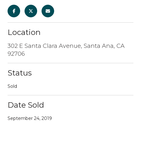
Location
302 E Santa Clara Avenue, Santa Ana, CA
92706
Status
Sold
Date Sold
September 24, 2019