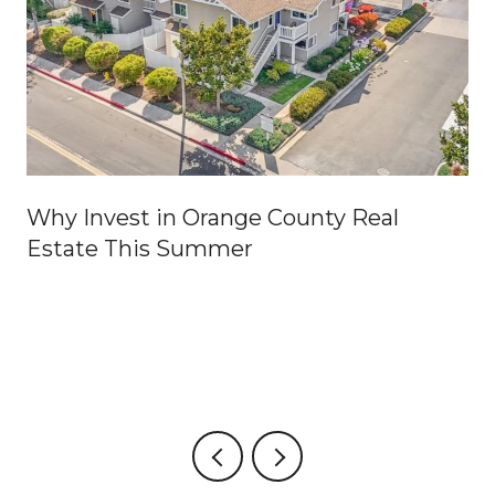
Why Invest in Orange County Real
Estate This Summer