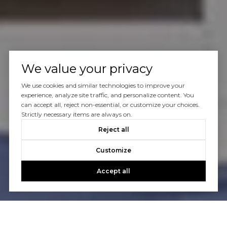
We value your privacy
We use cookies and similar technologies to improve your
experience, analyze site traffic, and personalize content. You
can accept all, reject non-essential, or customize your choices.
Strictly necessary items are always on.
Reject all
Customize
Accept all