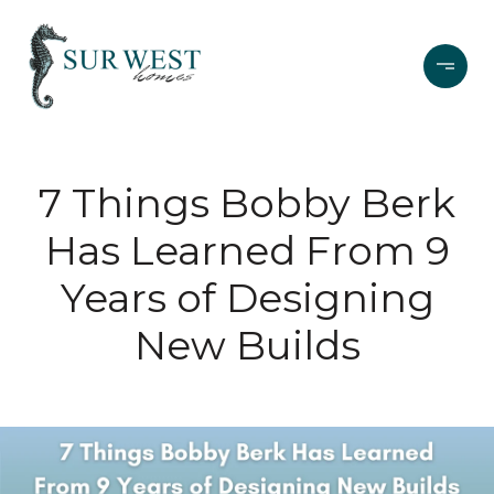
7 Things Bobby Berk
Has Learned From 9
Years of Designing
New Builds