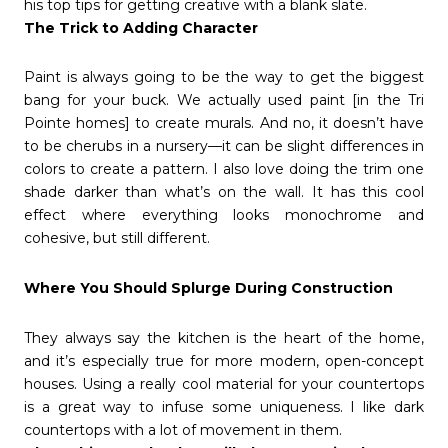
his top tips for getting creative with a blank slate.
The Trick to Adding Character
Paint is always going to be the way to get the biggest
bang for your buck. We actually used paint [in the Tri
Pointe homes] to create murals. And no, it doesn’t have
to be cherubs in a nursery—it can be slight differences in
colors to create a pattern. I also love doing the trim one
shade darker than what’s on the wall. It has this cool
effect where everything looks monochrome and
cohesive, but still different.
Where You Should Splurge During Construction
They always say the kitchen is the heart of the home,
and it’s especially true for more modern, open-concept
houses. Using a really cool material for your countertops
is a great way to infuse some uniqueness. I like dark
countertops with a lot of movement in them.