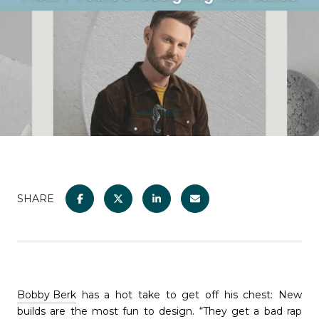
SHARE
Bobby Berk
has a hot take to get off his chest: New
builds are the most fun to design. “They get a bad rap