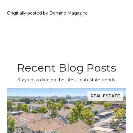
Originally posted by Domino Magazine
Recent Blog Posts
Stay up to date on the latest real estate trends.
REAL ESTATE