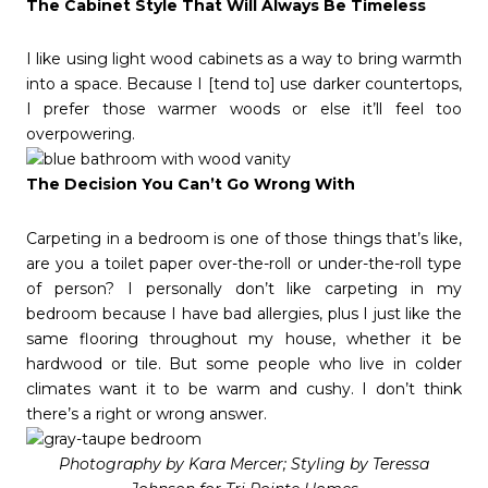
The Cabinet Style That Will Always Be Timeless
I like using light wood cabinets as a way to bring warmth
into a space. Because I [tend to] use darker countertops,
I prefer those warmer woods or else it’ll feel too
overpowering.
The Decision You Can’t Go Wrong With
Carpeting in a bedroom is one of those things that’s like,
are you a toilet paper over-the-roll or under-the-roll type
of person? I personally don’t like carpeting in my
bedroom because I have bad allergies, plus I just like the
same flooring throughout my house, whether it be
hardwood or tile. But some people who live in colder
climates want it to be warm and cushy. I don’t think
there’s a right or wrong answer.
Photography by Kara Mercer; Styling by Teressa