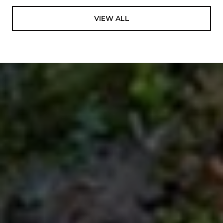
VIEW ALL