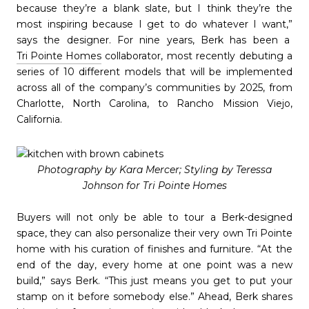
because they’re a blank slate, but I think they’re the
most inspiring because I get to do whatever I want,”
says the designer. For nine years, Berk has been a
Tri Pointe Homes
collaborator, most recently debuting a
series of 10 different models that will be implemented
across all of the company’s communities by 2025, from
Charlotte, North Carolina, to Rancho Mission Viejo,
California.
Photography by Kara Mercer; Styling by Teressa
Johnson for Tri Pointe Homes
Buyers will not only be able to tour a Berk-designed
space, they can also personalize their very own Tri Pointe
home with his curation of finishes and furniture. “At the
end of the day, every home at one point was a new
build,” says Berk. “This just means you get to put your
stamp on it before somebody else.” Ahead, Berk shares