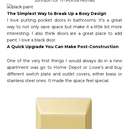
Johnson for Tri Pointe Homes
The Simplest Way to Break Up a Boxy Design
I love putting pocket doors in bathrooms. It’s a great
way to not only save space but make it a little bit more
interesting. I also think doors are a great place to add
paint. I love a black door.
A Quick Upgrade You Can Make Post-Construction
One of the very first things I would always do in a new
apartment was go to Home Depot or Lowe’s and buy
different switch plate and outlet covers, either brass or
stainless steel ones. It made the space feel special.