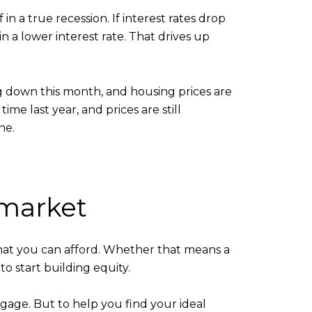
n a true recession. If interest rates drop
n a lower interest rate. That drives up
ng down this month, and housing prices are
ime last year, and prices are still
ne.
 market
hat you can afford. Whether that means a
o start building equity.
tgage. But to help you find your ideal