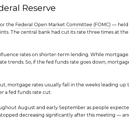
deral Reserve
or the
Federal Open Market Committee (FOMC)
— held 
nts. The central bank had cut its rate three times at the 
influence rates on shorter-term lending. While mortgage 
ate trends. So, if the fed funds rate goes down, mortgage r
ut, mortgage rates usually fall in the weeks leading up
er
a fed funds rate cut.
ghout August and early September as people expected t
pped decreasing significantly after this meeting — and 