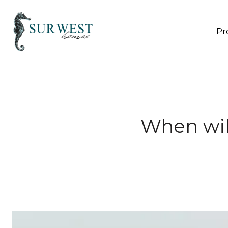
Pr
When wil