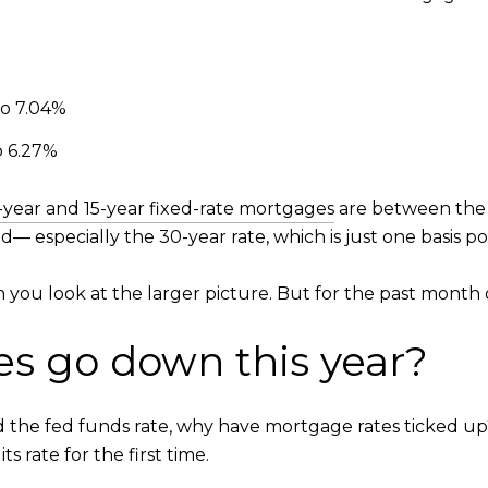
to 7.04%
o 6.27%
-year and 15-year fixed-rate mortgages
are between the h
— especially the 30-year rate, which is just one basis po
 you look at the larger picture. But for the past month 
es go down this year?
the fed funds rate, why have mortgage rates ticked up? T
 rate for the first time.