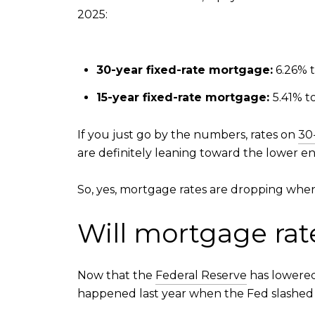
2025:
30-year fixed-rate mortgage:
6.26% 
15-year fixed-rate mortgage:
5.41% t
If you just go by the numbers, rates on
30
are definitely leaning toward the lower end
So, yes, mortgage rates are dropping when
Will mortgage rat
Now that the
Federal Reserve
has lowered 
happened last year when the Fed slashed its