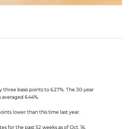
y three basis points to 6.27%. The 30-year
es averaged 6.44%.
oints lower than this time last year.
es for the past 52 weeks as of Oct. 16,