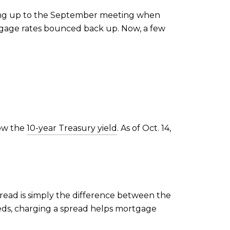
ding up to the September meeting when
age rates bounced back up. Now, a few
low the
10-year Treasury yield
. As of Oct. 14,
spread is simply the difference between the
eds, charging a spread helps mortgage
.