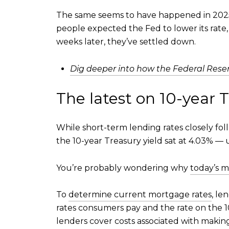
The same seems to have happened in 2025
people expected the Fed to lower its rat
weeks later, they’ve settled down.
Dig deeper into how the Federal Reser
The latest on 10-year T
While short-term lending rates closely fo
the 10-year Treasury yield sat at 4.03% —
You’re probably wondering why
today’s m
To
determine current mortgage rates
, le
rates consumers pay and the rate on the 
lenders cover costs associated with making