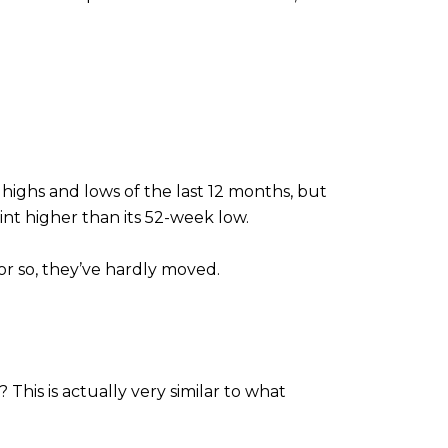
ighs and lows of the last 12 months, but
int higher than its 52-week low.
or so, they’ve hardly moved.
his is actually very similar to what