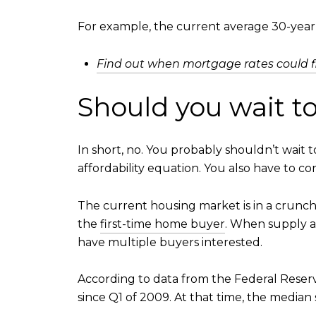
For example, the current average 30-year f
Find out when mortgage rates could f
Should you wait t
In short, no. You probably shouldn’t wait 
affordability equation. You also have to c
The current housing market is in a crunch.
the
first-time home buyer
. When supply an
have multiple buyers interested.
According to data from the Federal Reserv
since Q1 of 2009. At that time, the median