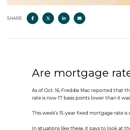
SHARE
Are mortgage rat
As of Oct. 16, Freddie Mac reported that t
rate is now 17 basis points lower than it w
This week’s 15-year fixed mortgage rate is d
In situations like these, it pays to look a