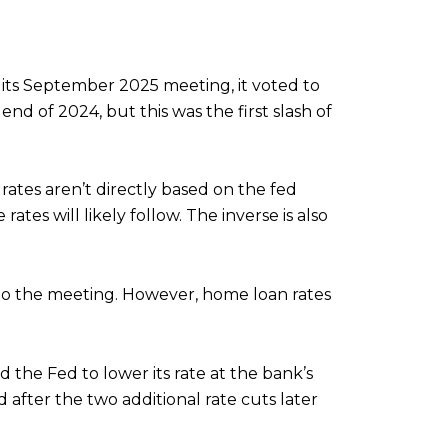
its September 2025 meeting, it voted to
end of 2024, but this was the first slash of
rates aren’t directly based on the fed
ates will likely follow. The inverse is also
 to the meeting. However, home loan rates
he Fed to lower its rate at the bank’s
after the two additional rate cuts later