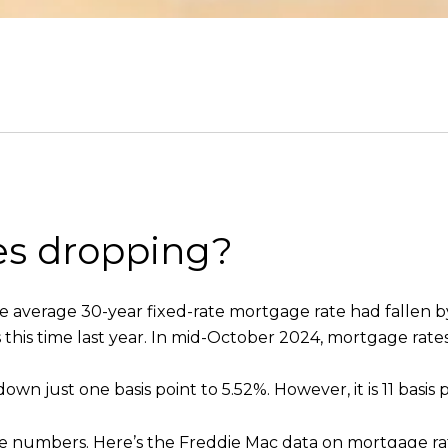
es dropping?
he average 30-year fixed-rate mortgage rate had fallen b
as this time last year. In mid-October 2024, mortgage rat
own just one basis point to 5.52%. However, it is 11 basis p
t the numbers. Here’s the Freddie Mac data on mortgage rat