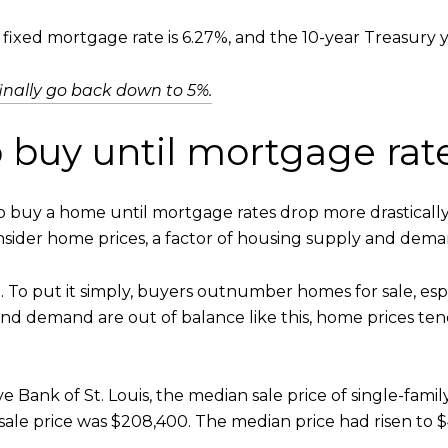
ixed mortgage rate is 6.27%, and the 10-year Treasury yi
inally go back down to 5%.
o buy until mortgage ra
to buy a home until mortgage rates drop more drastically
onsider home prices, a factor of housing supply and dema
 To put it simply, buyers outnumber homes for sale, espe
d demand are out of balance like this, home prices tend
e Bank of St. Louis, the median sale price of single-fa
 sale price was $208,400. The median price had risen to