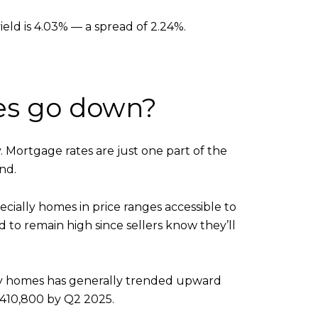
eld is 4.03% — a spread of 2.24%.
tes go down?
. Mortgage rates are just one part of the
nd.
cially homes in price ranges accessible to
 to remain high since sellers know they’ll
mily homes has generally trended upward
 $410,800 by Q2 2025.