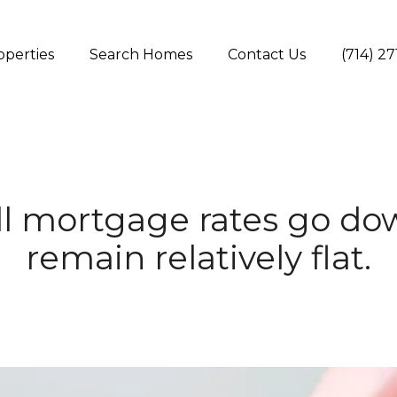
operties
Search Homes
Contact Us
(714) 2
l mortgage rates go do
remain relatively flat.