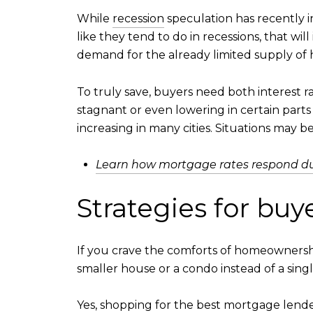
While
recession
speculation has recently in
like they tend to do in recessions, that wi
demand for the already limited supply of
To truly save, buyers need both interest r
stagnant or even lowering in certain parts o
increasing in many cities. Situations may b
Learn how mortgage rates respond dur
Strategies for bu
If you crave the comforts of homeownersh
smaller house or a condo instead of a sing
Yes, shopping for the
best mortgage lend