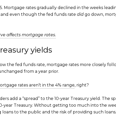
. Mortgage rates gradually declined in the weeks lea
e, and even though the fed funds rate
did
go down, mortg
ve affects mortgage rates.
reasury yields
llow the fed funds rate, mortgage rates more closely fol
 unchanged from a year prior.
ortgage rates aren’t in the 4% range
, right?
nders add a “spread” to the 10-year Treasury yield. The 
10-year Treasury. Without getting too much into the we
 loans to the public and the risk of providing such loans