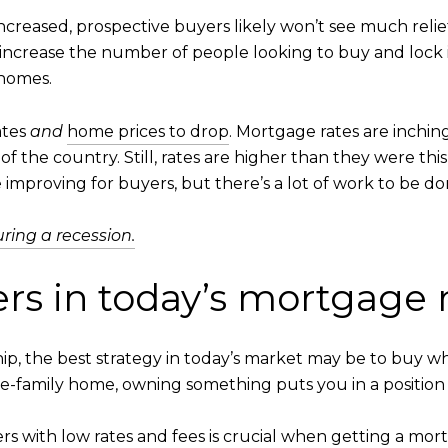
creased, prospective buyers likely won’t see much relief i
ll increase the number of people looking to buy and lock i
 homes.
ates
and
home prices to drop
. Mortgage rates are inchi
f the country. Still, rates are higher than they were this t
e improving for buyers, but there’s a lot of work to be do
ing a recession.
yers in today’s mortgage
ip, the best strategy in today’s market may be to buy w
le-family home, owning something puts you in a position t
ers
with low rates and fees is crucial when getting a mor