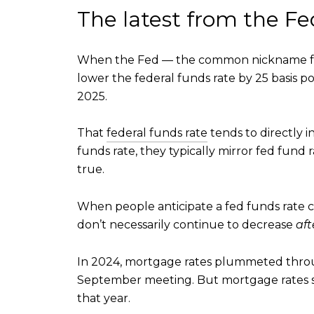
The latest from the Fe
When the Fed — the common nickname f
lower the federal funds rate by 25 basis poi
2025.
That
federal funds rate
tends to directly 
funds rate, they typically mirror fed fund r
true.
When people anticipate a fed funds rate c
don’t necessarily continue to decrease
aft
In 2024, mortgage rates plummeted throu
September meeting. But mortgage rates sto
that year.