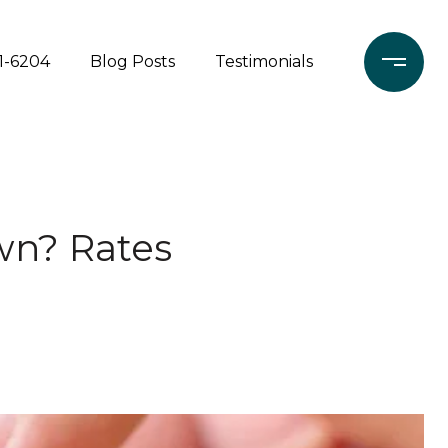
71-6204
Blog Posts
Testimonials
wn? Rates