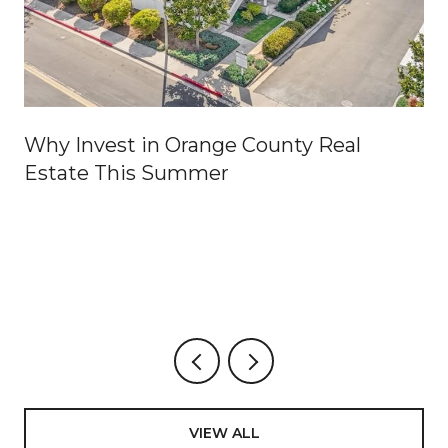
Why Invest in Orange County Real
Estate This Summer
VIEW ALL