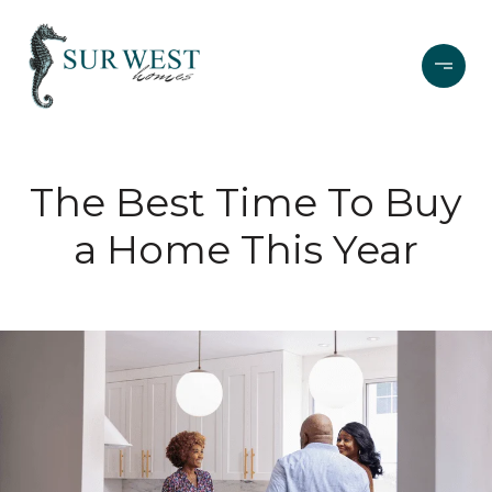
The Best Time To Buy
a Home This Year