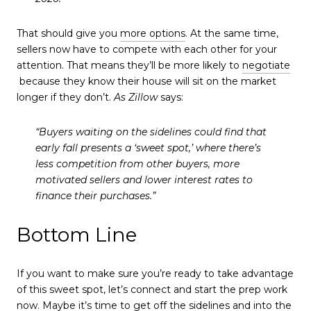
That should give you
more options
. At the same time,
sellers now have to compete with each other for your
attention. That means they’ll be more likely to
negotiate
because they know their house will sit on the market
longer if they don’t.
As Zillow
says:
“
Buyers waiting on the sidelines could find that
early fall presents a ‘sweet spot,’
where there’s
less competition from other buyers, more
motivated sellers and lower interest rates to
finance their purchases.”
Bottom Line
If you want to make sure you’re ready to take advantage
of this sweet spot, let’s connect and start the prep work
now. Maybe it’s time to get off the sidelines and into the