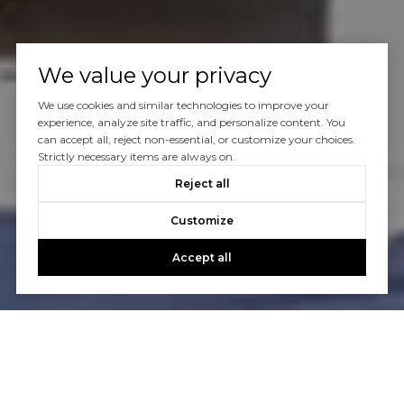
We value your privacy
We use cookies and similar technologies to improve your
experience, analyze site traffic, and personalize content. You
can accept all, reject non-essential, or customize your choices.
Strictly necessary items are always on.
Reject all
Customize
Accept all