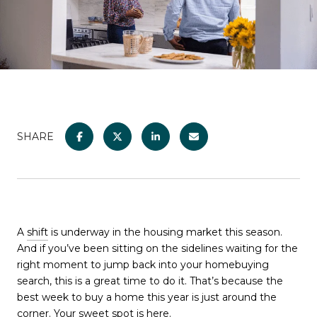
SHARE
A
shift
is underway in the housing market this season.
And if you’ve been sitting on the sidelines waiting for the
right moment to jump back into your homebuying
search, this is a great time to do it. That’s because the
best week to buy a home this year is just around the
corner. Your sweet spot is here.