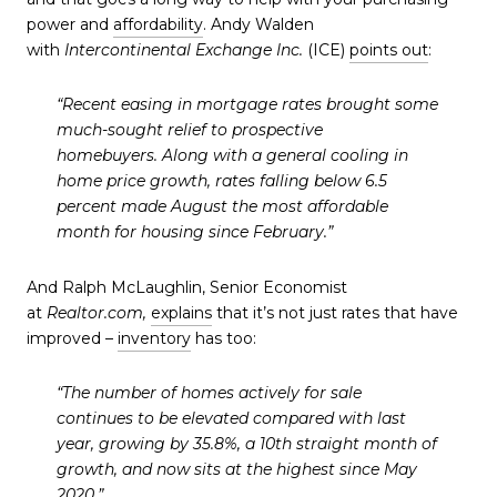
power and
affordability
. Andy Walden
with
Intercontinental Exchange Inc.
(ICE)
points out
:
“Recent easing in mortgage rates brought some
much-sought relief to prospective
homebuyers.
Along with a general cooling in
home price growth, rates falling below 6.5
percent made August the most affordable
month for housing since February
.”
And Ralph McLaughlin, Senior Economist
at
Realtor.com,
explains
that it’s not just rates that have
improved –
inventory
has too:
“The number of homes actively for sale
continues to be elevated compared with last
year, growing by 35.8%, a 10th straight month of
growth, and
now sits at the highest since May
2020
.”