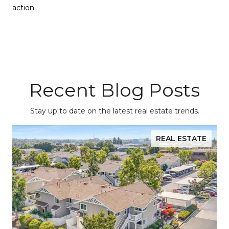
action.
Recent Blog Posts
Stay up to date on the latest real estate trends.
REAL ESTATE