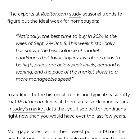
The experts at
Realtor.com
study
seasonal trends to
figure out the ideal week for homebuyers:
“
Nationally, the best time to buy in 2024 is the
week of Sept. 29–Oct. 5. This week historically
has shown the best balance of market
conditions that favor buyers.
Inventory tends to
be high, prices are below peak levels, demand is
waning, and the pace of the market slows to a
more manageable speed.”
In addition to the historical trends and typical seasonality
that
Realtor.com
looks at, there are also clear indicators
in
today’s market
data that you’ll see better conditions
right now than you would have over the last few years.
Mortgage rates
just hit their lowest point in 19 months,
and that goes a long way to help with your purchasing