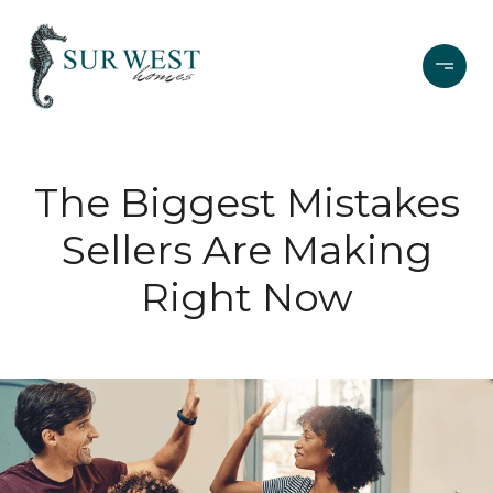
The Biggest Mistakes
Sellers Are Making
Right Now