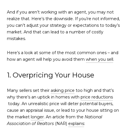
And if you aren’t working with an agent, you may not
realize that. Here’s the downside. If you’re not informed,
you can’t adjust your strategy or expectations to today’s
market. And that can lead to a number of costly
mistakes.
Here’s a look at some of the most common ones – and
how an agent will help you avoid them
when you sell
.
1. Overpricing Your House
Many sellers set their
asking price
too high and that’s
why there’s an uptick in homes with
price reductions
today. An unrealistic price will deter potential buyers,
cause an appraisal issue, or lead to your house sitting on
the market
longer
. An article from the
National
Association of Realtors
(NAR)
explains
: