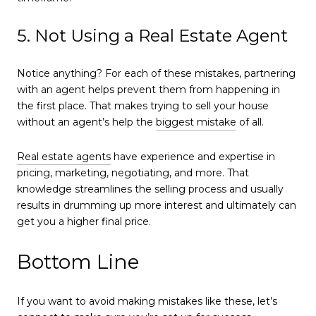
5. Not Using a Real Estate Agent
Notice anything? For each of these mistakes, partnering
with an agent helps prevent them from happening in
the first place. That makes trying to sell your house
without an agent’s help the
biggest mistake
of all.
Real estate agents
have experience and expertise in
pricing, marketing, negotiating, and more. That
knowledge streamlines the selling process and usually
results in drumming up more interest and ultimately can
get you a higher final price.
Bottom Line
If you want to avoid making mistakes like these, let’s