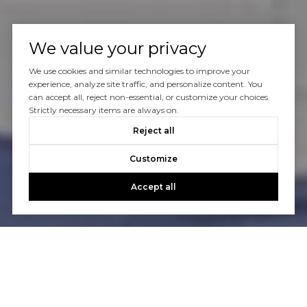
We value your privacy
We use cookies and similar technologies to improve your
experience, analyze site traffic, and personalize content. You
can accept all, reject non-essential, or customize your choices.
Strictly necessary items are always on.
Reject all
Customize
Accept all