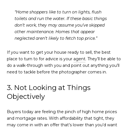
“Home shoppers like to turn on lights, flush
toilets and run the water. If these basic things
don’t work, they may assume you’ve skipped
other maintenance. Homes that appear
neglected aren’t likely to fetch top price.”
If you want to get your house ready to sell, the best
place to turn to for advice is your
agent
. They’ll be able to
do a walk-through with you and point out anything you’ll
need to tackle before the photographer comes in.
3. Not Looking at Things
Objectively
Buyers today are feeling the pinch of high home prices
and mortgage rates. With affordability that tight, they
may come in with an offer that’s lower than you’d want