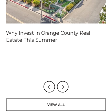
Why Invest in Orange County Real
Estate This Summer
VIEW ALL