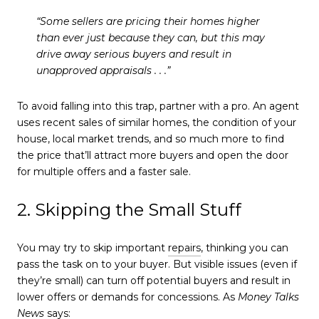
“Some sellers are pricing their homes higher
than ever just because they can, but this may
drive away serious buyers and result in
unapproved appraisals . . .”
To avoid falling into this trap, partner with a pro. An agent
uses recent sales of similar homes, the condition of your
house, local market trends, and so much more to find
the price that’ll attract more buyers and open the door
for multiple offers and a faster sale.
2. Skipping the Small Stuff
You may try to skip important
repairs
, thinking you can
pass the task on to your buyer. But visible issues (even if
they’re small) can turn off potential buyers and result in
lower offers or demands for concessions. As
Money Talks
News
says: