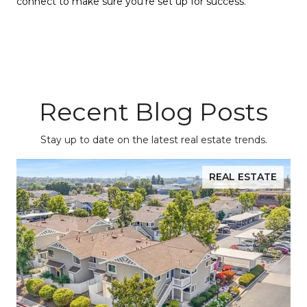
connect to make sure you’re set up for success.
Recent Blog Posts
Stay up to date on the latest real estate trends.
REAL ESTATE