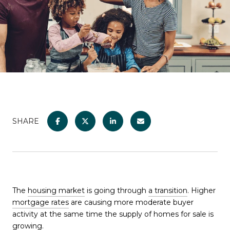
SHARE
The
housing market
is going through
a transition
. Higher
mortgage rates
are causing more moderate buyer
activity at the same time the supply of homes for sale is
growing.