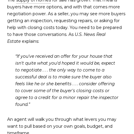
The
supply of homes
for sale has grown. That means
buyers have more options, and with that comes more
negotiation power. As a seller, you may see more buyers
getting an inspection, requesting repairs, or asking for
help with closing costs today. You need to be prepared
to have those conversations. As
U.S. News
Real
Estate
explains:
“If you've received an offer for your house that
isn't quite what you'd hoped it would be, expect
to negotiate . . . the only way to come to a
successful deal is to make sure the buyer also
feels like he or she benefits . . . consider offering
to cover some of the buyer's closing costs or
agree to a credit for a minor repair the inspector
found.”
An agent will walk you through what levers you may
want to pull based on your own goals, budget, and
timeframe.