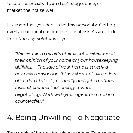
to see – especially if you didn’t stage, price, or
market the house
well.
It’s important you don’t take this personally. Getting
overly emotional can put the sale at risk. As an article
from
Ramsey Solutions
says:
“Remember, a buyer’s offer is not a reflection of
their opinion of your home or your housekeeping
abilities. . . The sale of your home is strictly a
business transaction. If they start out with a low
offer, don’t take it personally and get emotional.
Instead, channel that energy toward
negotiating. Work with your agent and make a
counteroffer.”
4. Being Unwilling To Negotiate