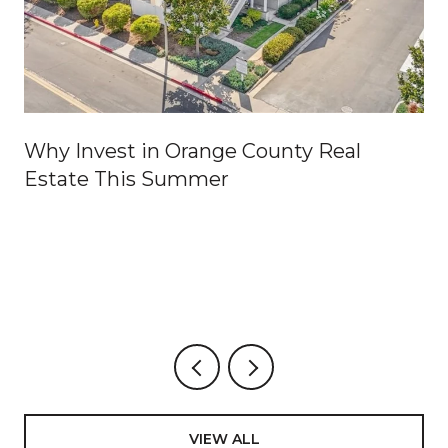
Why Invest in Orange County Real
Estate This Summer
VIEW ALL