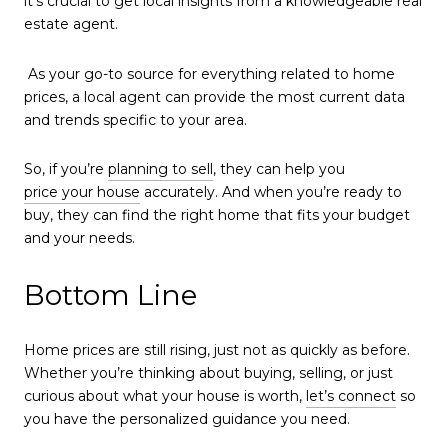
it's crucial to get local insights from a knowledgeable real
estate agent.
As your go-to source for everything related to home
prices, a local agent can provide the most current data
and trends specific to your area.
So, if you’re
planning to sell
, they can help you
price your house
accurately. And when you’re ready to
buy, they can find the right home that fits your budget
and your needs.
Bottom Line
Home prices are still rising, just not as quickly as before.
Whether you’re thinking about buying, selling, or just
curious about what your house is worth,
let’s connect
so
you have the personalized guidance you need.