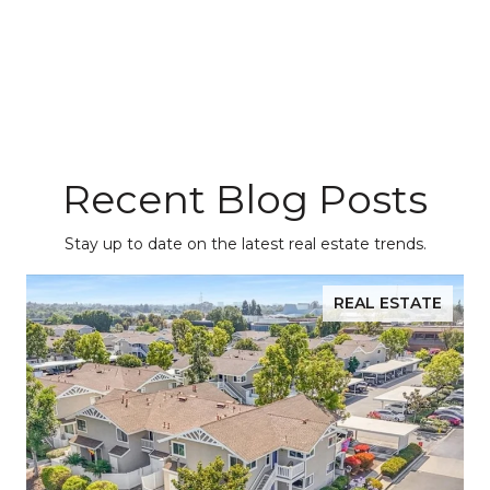
Recent Blog Posts
Stay up to date on the latest real estate trends.
REAL ESTATE