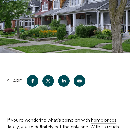
SHARE
If you’re wondering what’s going on with
home prices
lately, you’re definitely not the only one. With so much