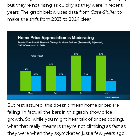
but they're not rising as quickly as they were in recent
years. The graph below uses
data
from
Case-Shiller
to
make the shift from 2023 to 2024 clear:
But rest assured, this doesn't mean home prices are
falling. In fact, all the bars in this graph show price
growth. So, while you might hear talk of prices cooling,
what that really means is they're not climbing as fast as
they were when they skyrocketed just a few years ago.