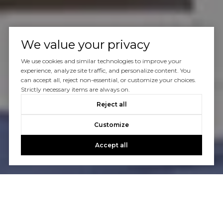
We value your privacy
We use cookies and similar technologies to improve your
experience, analyze site traffic, and personalize content. You
can accept all, reject non-essential, or customize your choices.
Strictly necessary items are always on.
Reject all
Customize
Accept all