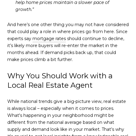
help home prices maintain a slower pace of
growth.
”
And here’s one other thing you may not have considered
that could play a role in where prices go from here. Since
experts say
mortgage rates
should continue to decline,
it’s likely more buyers will re-enter the market in the
months ahead. If demand picks back up, that could
make prices climb a bit further.
Why You Should Work with a
Local Real Estate Agent
While national trends give a big-picture view, real estate
is always local – especially when it comes to prices.
What's happening in your neighborhood might be
different from the national average based on what
supply and demand look like in your market. That’s why