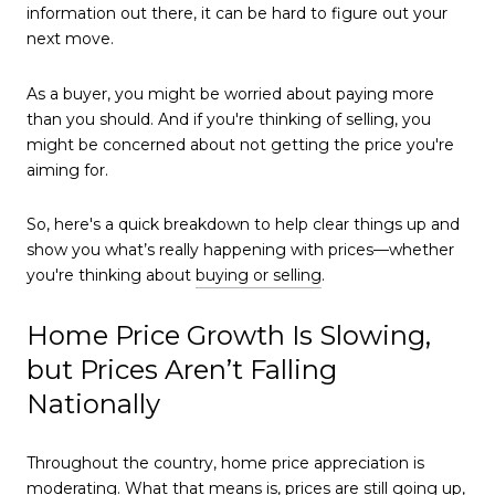
information out there, it can be hard to figure out your
next move.
As a buyer, you might be worried about paying more
than you should. And if you're thinking of selling, you
might be concerned about not getting the price you're
aiming for.
So, here's a quick breakdown to help clear things up and
show you what’s really happening with prices—whether
you're thinking about
buying or selling
.
Home Price Growth Is Slowing,
but Prices Aren’t Falling
Nationally
Throughout the country, home price appreciation is
moderating. What that means is, prices are still going up,