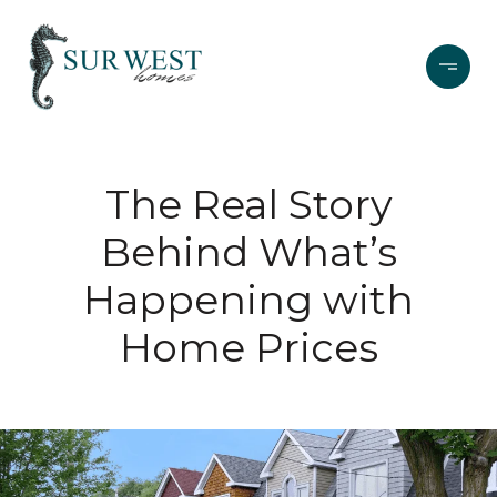
The Real Story
Behind What’s
Happening with
Home Prices