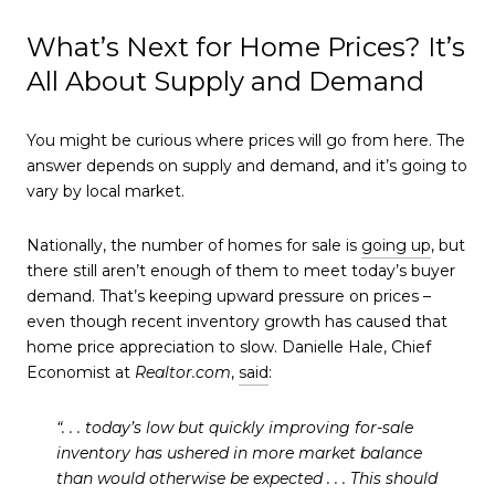
What’s Next for Home Prices? It’s
All About Supply and Demand
You might be curious where prices will go from here. The
answer depends on supply and demand, and it’s going to
vary by local market.
Nationally, the number of homes for sale is
going up
, but
there still aren’t enough of them to meet today’s buyer
demand. That’s keeping upward pressure on prices –
even though recent inventory growth has caused that
home price appreciation to slow. Danielle Hale, Chief
Economist at
Realtor.com
,
said
:
“. . . today’s low but quickly improving for-sale
inventory has ushered in more market balance
than would otherwise be expected . . .
This should