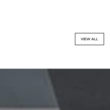
VIEW ALL