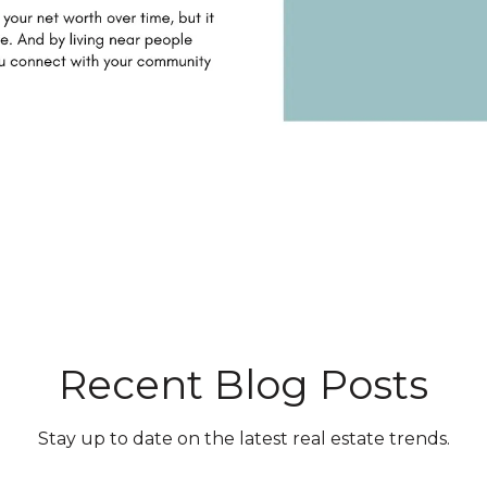
Recent Blog Posts
Stay up to date on the latest real estate trends.