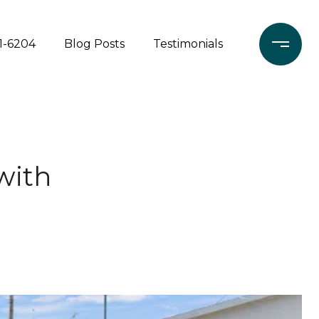
71-6204
Blog Posts
Testimonials
 with