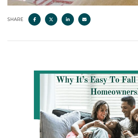
SHARE