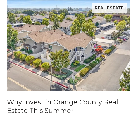
REAL ESTATE
Why Invest in Orange County Real
Estate This Summer