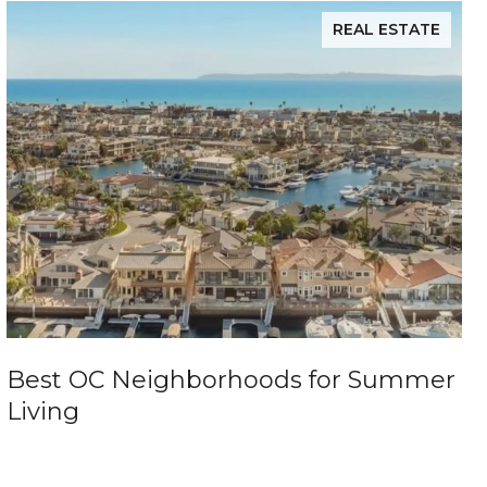
REAL ESTATE
Best OC Neighborhoods for Summer
Living