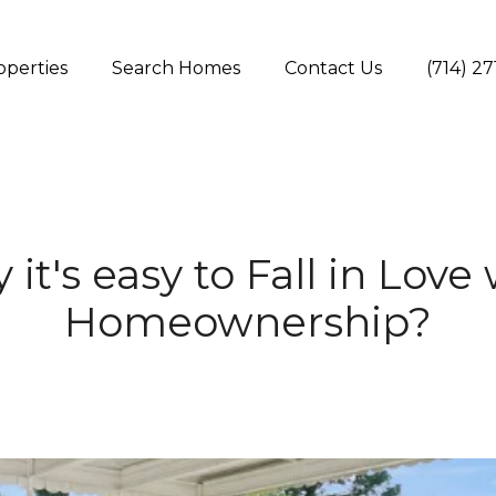
operties
Search Homes
Contact Us
(714) 2
it's easy to Fall in Love
Homeownership?