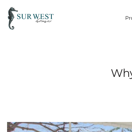
Pr
Why 