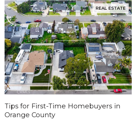
REAL ESTATE
Tips for First-Time Homebuyers in
Orange County