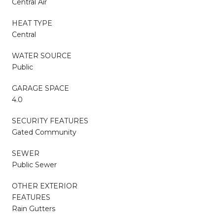
Central Air
HEAT TYPE
Central
WATER SOURCE
Public
GARAGE SPACE
4.0
SECURITY FEATURES
Gated Community
SEWER
Public Sewer
OTHER EXTERIOR
FEATURES
Rain Gutters