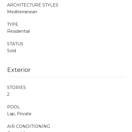
ARCHITECTURE STYLES
Mediterranean
TYPE
Residential
STATUS
Sold
Exterior
STORIES
2
POOL
Lap, Private
AIR CONDITIONING