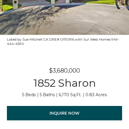
Listed by Sue Mitchell CA DRE# 01110196 with Sur West Homes 949-
444-4590
$3,680,000
1852 Sharon
5 Beds
5 Baths
6,170 Sq.Ft.
0.83 Acres
INQUIRE NOW