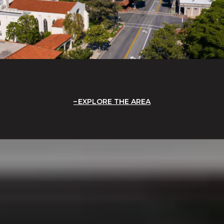
EXPLORE THE AREA