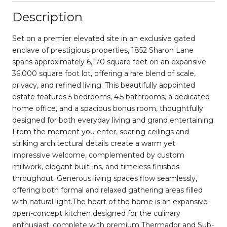
Description
Set on a premier elevated site in an exclusive gated
enclave of prestigious properties, 1852 Sharon Lane
spans approximately 6,170 square feet on an expansive
36,000 square foot lot, offering a rare blend of scale,
privacy, and refined living. This beautifully appointed
estate features 5 bedrooms, 4.5 bathrooms, a dedicated
home office, and a spacious bonus room, thoughtfully
designed for both everyday living and grand entertaining.
From the moment you enter, soaring ceilings and
striking architectural details create a warm yet
impressive welcome, complemented by custom
millwork, elegant built-ins, and timeless finishes
throughout. Generous living spaces flow seamlessly,
offering both formal and relaxed gathering areas filled
with natural light.The heart of the home is an expansive
open-concept kitchen designed for the culinary
enthusiast, complete with premium Thermador and Sub-