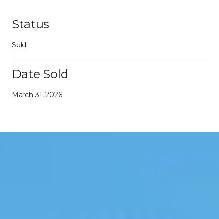
Status
Sold
Date Sold
March 31, 2026