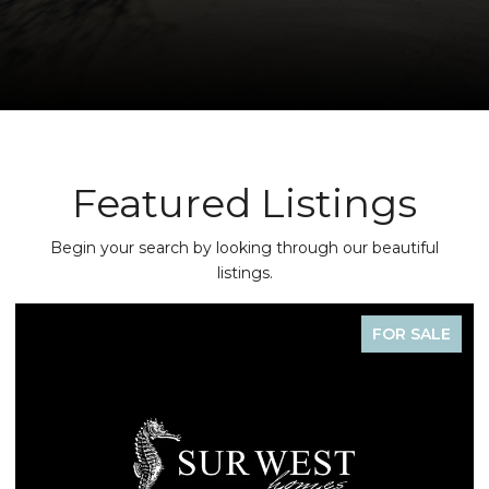
Featured Listings
Begin your search by looking through our beautiful
listings.
FOR SALE