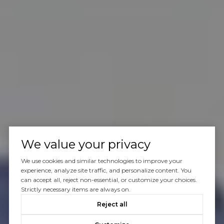
We value your privacy
We use cookies and similar technologies to improve your
experience, analyze site traffic, and personalize content. You
can accept all, reject non-essential, or customize your choices.
Strictly necessary items are always on.
Reject all