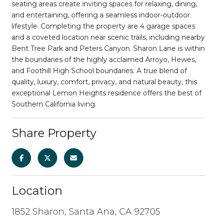
seating areas create inviting spaces for relaxing, dining,
and entertaining, offering a seamless indoor-outdoor
lifestyle. Completing the property are 4 garage spaces
and a coveted location near scenic trails, including nearby
Bent Tree Park and Peters Canyon. Sharon Lane is within
the boundaries of the highly acclaimed Arroyo, Hewes,
and Foothill High School boundaries. A true blend of
quality, luxury, comfort, privacy, and natural beauty, this
exceptional Lemon Heights residence offers the best of
Southern California living.
Share Property
Location
1852 Sharon, Santa Ana, CA 92705