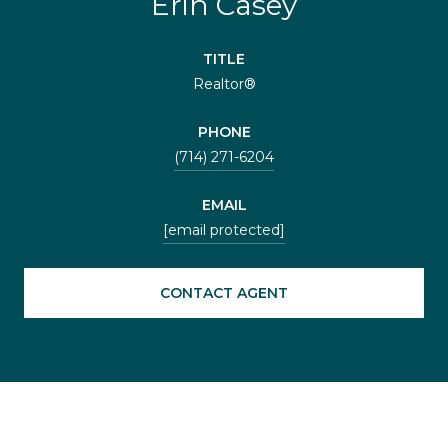
Erin Casey
TITLE
Realtor®
PHONE
(714) 271-6204
EMAIL
[email protected]
CONTACT AGENT