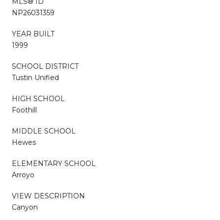
MLS® ID
NP26031359
YEAR BUILT
1999
SCHOOL DISTRICT
Tustin Unified
HIGH SCHOOL
Foothill
MIDDLE SCHOOL
Hewes
ELEMENTARY SCHOOL
Arroyo
VIEW DESCRIPTION
Canyon