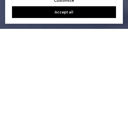
Customize
Accept all