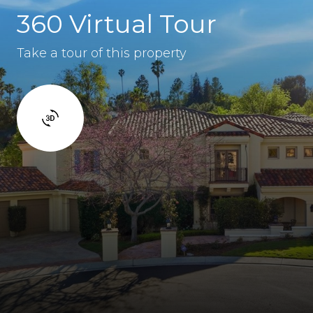
360 Virtual Tour
Take a tour of this property