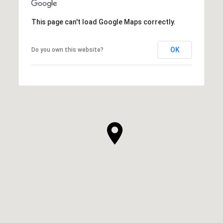
This page can't load Google Maps correctly.
OK
Do you own this website?