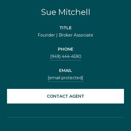
Sue Mitchell
TITLE
Founder | Broker Associate
PHONE
(949) 444-4590
EMAIL
[email protected]
CONTACT AGENT