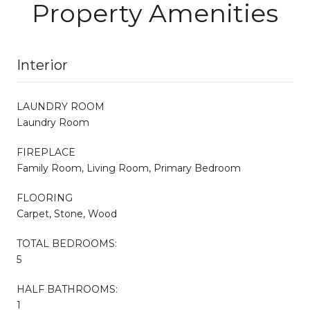
Property Amenities
Interior
LAUNDRY ROOM
Laundry Room
FIREPLACE
Family Room, Living Room, Primary Bedroom
FLOORING
Carpet, Stone, Wood
TOTAL BEDROOMS:
5
HALF BATHROOMS:
1