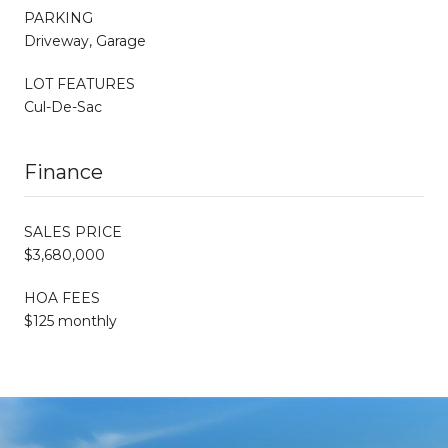
PARKING
Driveway, Garage
LOT FEATURES
Cul-De-Sac
Finance
SALES PRICE
$3,680,000
HOA FEES
$125 monthly