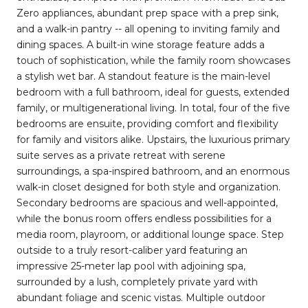
Zero appliances, abundant prep space with a prep sink,
and a walk-in pantry -- all opening to inviting family and
dining spaces. A built-in wine storage feature adds a
touch of sophistication, while the family room showcases
a stylish wet bar. A standout feature is the main-level
bedroom with a full bathroom, ideal for guests, extended
family, or multigenerational living. In total, four of the five
bedrooms are ensuite, providing comfort and flexibility
for family and visitors alike. Upstairs, the luxurious primary
suite serves as a private retreat with serene
surroundings, a spa-inspired bathroom, and an enormous
walk-in closet designed for both style and organization.
Secondary bedrooms are spacious and well-appointed,
while the bonus room offers endless possibilities for a
media room, playroom, or additional lounge space. Step
outside to a truly resort-caliber yard featuring an
impressive 25-meter lap pool with adjoining spa,
surrounded by a lush, completely private yard with
abundant foliage and scenic vistas. Multiple outdoor