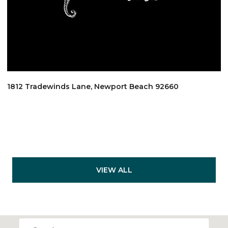
1812 Tradewinds Lane, Newport Beach 92660
VIEW ALL