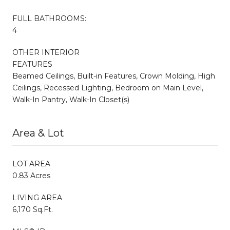
FULL BATHROOMS:
4
OTHER INTERIOR
FEATURES
Beamed Ceilings, Built-in Features, Crown Molding, High
Ceilings, Recessed Lighting, Bedroom on Main Level,
Walk-In Pantry, Walk-In Closet(s)
Area & Lot
LOT AREA
0.83 Acres
LIVING AREA
6,170 Sq.Ft.