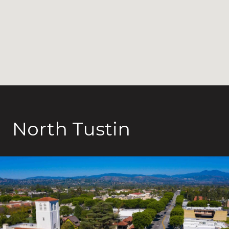
North Tustin