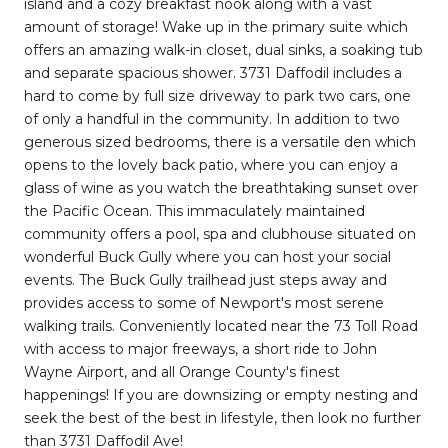
island and a cozy breakfast nook along with a vast
amount of storage! Wake up in the primary suite which
offers an amazing walk-in closet, dual sinks, a soaking tub
and separate spacious shower. 3731 Daffodil includes a
hard to come by full size driveway to park two cars, one
of only a handful in the community. In addition to two
generous sized bedrooms, there is a versatile den which
opens to the lovely back patio, where you can enjoy a
glass of wine as you watch the breathtaking sunset over
the Pacific Ocean. This immaculately maintained
community offers a pool, spa and clubhouse situated on
wonderful Buck Gully where you can host your social
events. The Buck Gully trailhead just steps away and
provides access to some of Newport's most serene
walking trails. Conveniently located near the 73 Toll Road
with access to major freeways, a short ride to John
Wayne Airport, and all Orange County's finest
happenings! If you are downsizing or empty nesting and
seek the best of the best in lifestyle, then look no further
than 3731 Daffodil Ave!