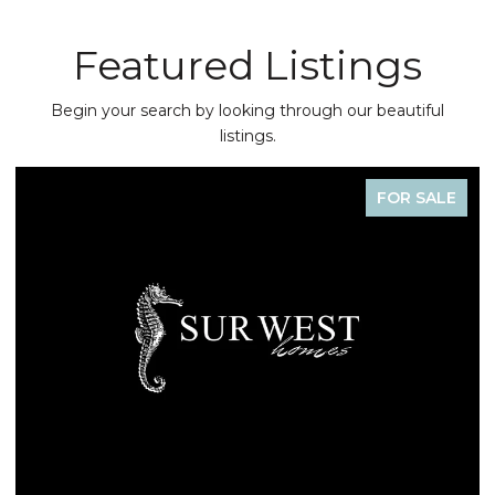
Featured Listings
Begin your search by looking through our beautiful
listings.
FOR SALE