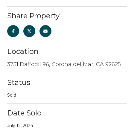
Share Property
Location
3731 Daffodil 96, Corona del Mar, CA 92625
Status
Sold
Date Sold
July 12, 2024