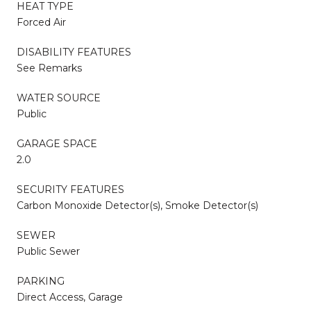
HEAT TYPE
Forced Air
DISABILITY FEATURES
See Remarks
WATER SOURCE
Public
GARAGE SPACE
2.0
SECURITY FEATURES
Carbon Monoxide Detector(s), Smoke Detector(s)
SEWER
Public Sewer
PARKING
Direct Access, Garage