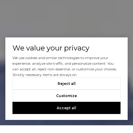
We value your privacy
We use cookies and similar technologies to improve your
experience, analyze site traffic, and personalize content. You
can accept all, reject non-essential, or customize your choices.
Strictly necessary items are always on.
Reject all
Customize
Accept all