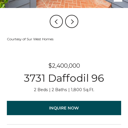
Courtesy of Sur West Homes
$2,400,000
3731 Daffodil 96
2 Beds
2 Baths
1,800 Sq.Ft.
INQUIRE NOW