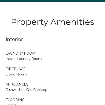
Property Amenities
Interior
LAUNDRY ROOM
Inside, Laundry Room
FIREPLACE
Living Room
APPLIANCES
Dishwasher, Gas Cooktop
FLOORING