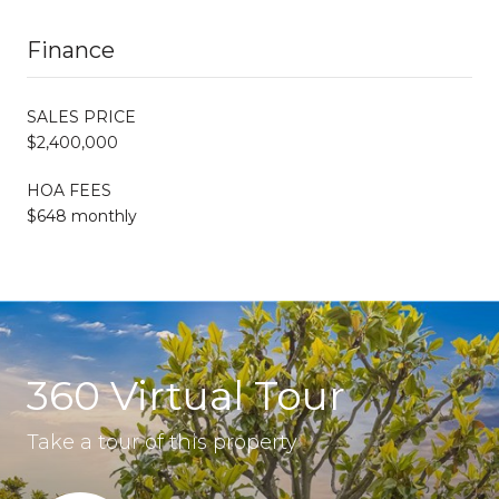
Finance
SALES PRICE
$2,400,000
HOA FEES
$648 monthly
360 Virtual Tour
Take a tour of this property