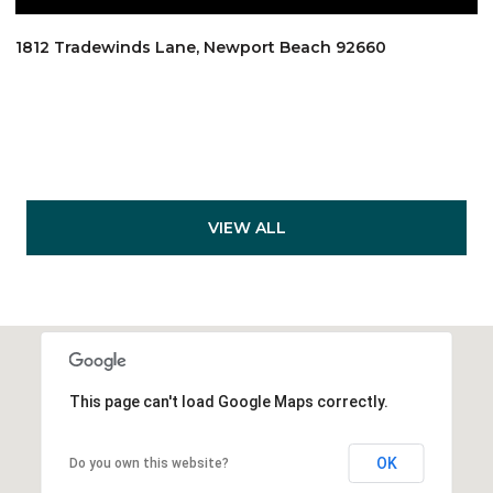
1812 Tradewinds Lane, Newport Beach 92660
VIEW ALL
This page can't load Google Maps correctly.
OK
Do you own this website?