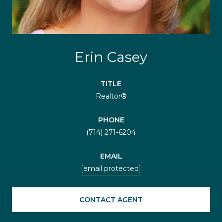
Erin Casey
TITLE
Realtor®
PHONE
(714) 271-6204
EMAIL
[email protected]
CONTACT AGENT