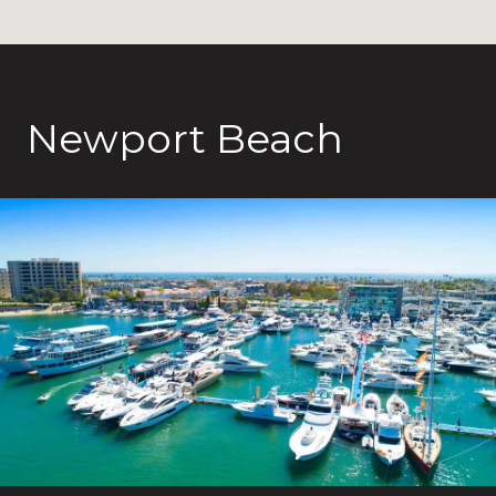
Newport Beach