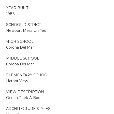
YEAR BUILT
1986
SCHOOL DISTRICT
Newport Mesa Unified
HIGH SCHOOL
Corona Del Mar
MIDDLE SCHOOL
Corona Del Mar
ELEMENTARY SCHOOL
Harbor View
VIEW DESCRIPTION
Ocean,Peek-A-Boo
ARCHITECTURE STYLES