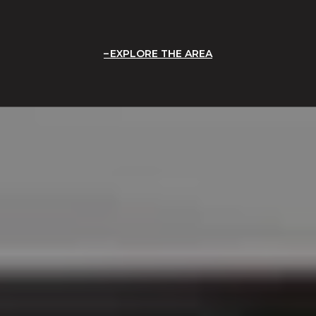
EXPLORE THE AREA