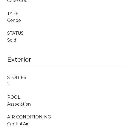
Cape Cod
TYPE
Condo
STATUS
Sold
Exterior
STORIES
1
POOL
Association
AIR CONDITIONING
Central Air