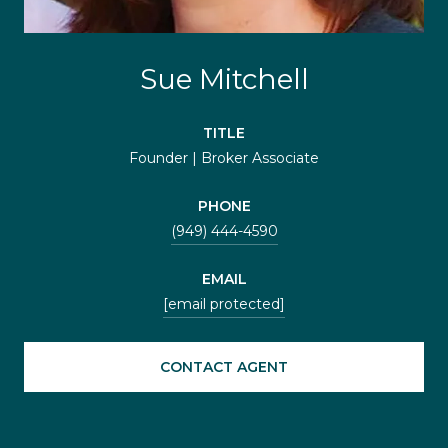
Sue Mitchell
TITLE
Founder | Broker Associate
PHONE
(949) 444-4590
EMAIL
[email protected]
CONTACT AGENT