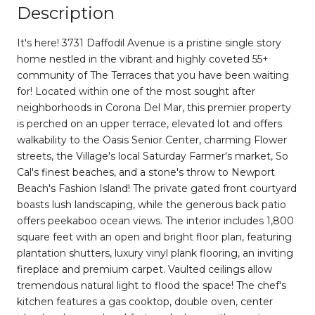
Description
It's here! 3731 Daffodil Avenue is a pristine single story
home nestled in the vibrant and highly coveted 55+
community of The Terraces that you have been waiting
for! Located within one of the most sought after
neighborhoods in Corona Del Mar, this premier property
is perched on an upper terrace, elevated lot and offers
walkability to the Oasis Senior Center, charming Flower
streets, the Village's local Saturday Farmer's market, So
Cal's finest beaches, and a stone's throw to Newport
Beach's Fashion Island! The private gated front courtyard
boasts lush landscaping, while the generous back patio
offers peekaboo ocean views. The interior includes 1,800
square feet with an open and bright floor plan, featuring
plantation shutters, luxury vinyl plank flooring, an inviting
fireplace and premium carpet. Vaulted ceilings allow
tremendous natural light to flood the space! The chef's
kitchen features a gas cooktop, double oven, center