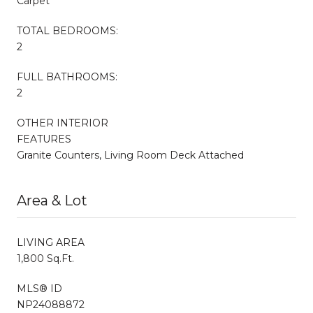
Carpet
TOTAL BEDROOMS:
2
FULL BATHROOMS:
2
OTHER INTERIOR
FEATURES
Granite Counters, Living Room Deck Attached
Area & Lot
LIVING AREA
1,800 Sq.Ft.
MLS® ID
NP24088872